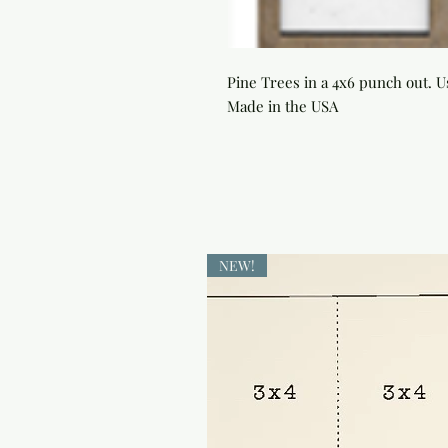
Pine Trees in a 4x6 punch out. U
Made in the USA
NEW!