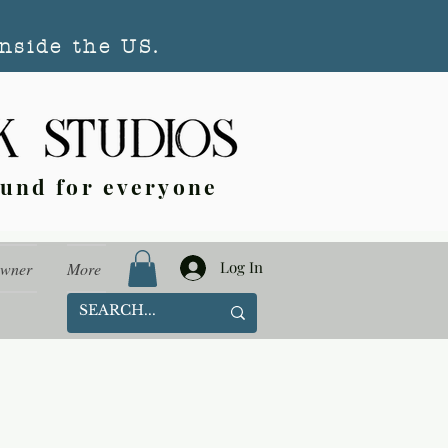
nside the US.
ound for everyone
Log In
Owner
More