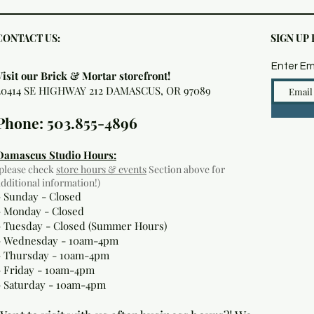
CONTACT US:
SIGN UP
Enter Em
Visit our Brick & Mortar storefront!
20414 SE HIGHWAY 212 DAMASCUS, OR 97089
Phone: 503.855-4896
Damascus Studio Hours:
(please check
store hours & events
Section above for
additional information!)
- Sunday - Closed
- Monday
- Closed
- Tuesday - Closed (Summer Hours)
- Wednesday - 10am-4pm
- Thursday - 10am-4pm
- Friday - 10am-4pm
- Saturday - 10am-4pm