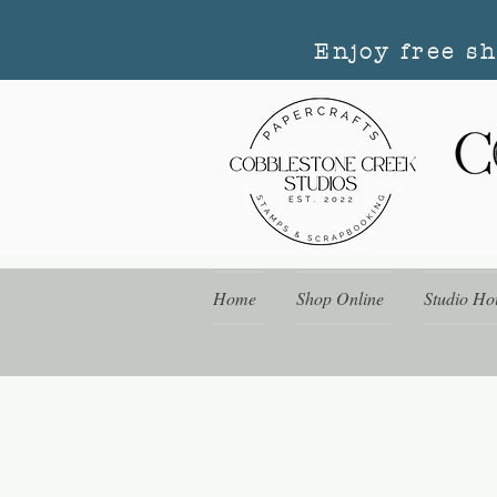
Enjoy free s
Home
Shop Online
Studio Ho