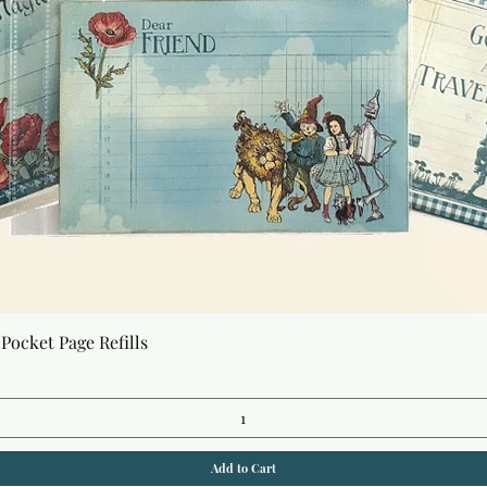
Quick View
Pocket Page Refills
Add to Cart