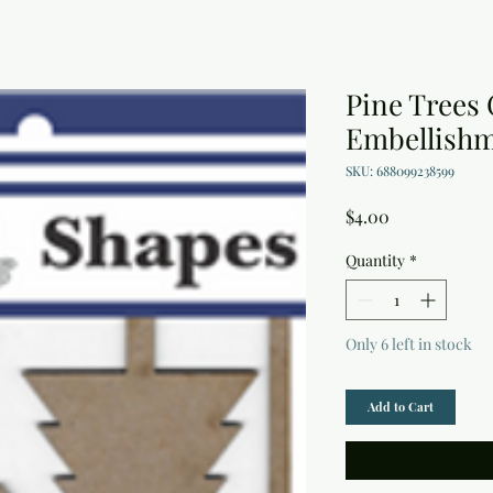
Pine Trees
Embellish
SKU: 688099238599
Price
$4.00
Quantity
*
Only 6 left in stock
Add to Cart