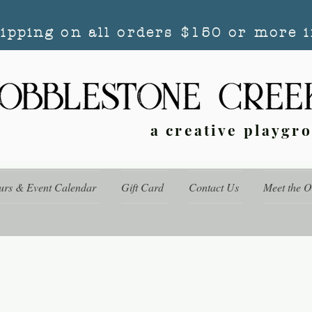
hipping on all orders $150 or more i
a creative playgr
urs & Event Calendar
Gift Card
Contact Us
Meet the 