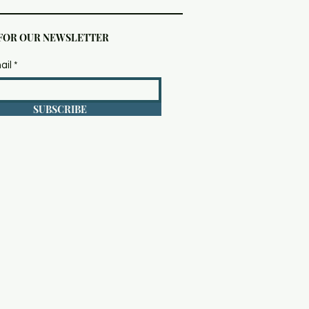
 FOR OUR NEWSLETTER
ail
SUBSCRIBE