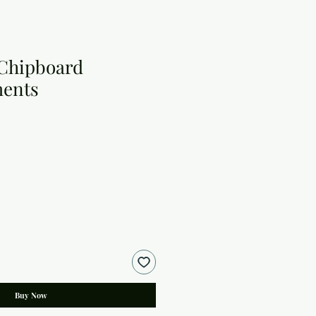
 Chipboard
ments
Buy Now