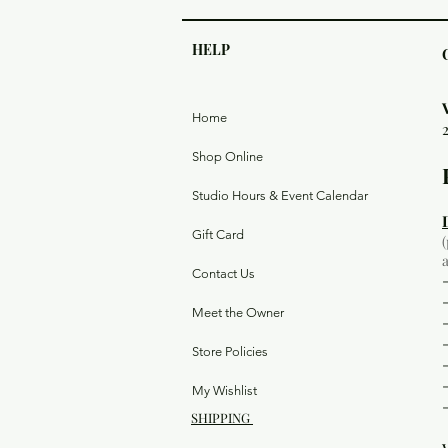
HELP
Home
Shop Online
Studio Hours & Event Calendar
Gift Card
Contact Us
Meet the Owner
Store Policies
My Wishlist
SHIPPING