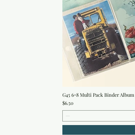
G45 6×8 Multi Pack Binder Album 
Price
$6.50