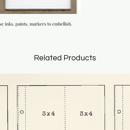
se inks, paints, markers to embellish.
Related Products