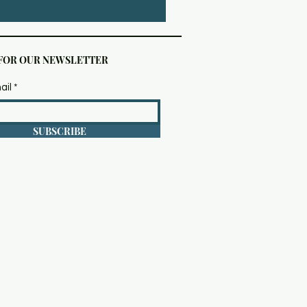
 FOR OUR NEWSLETTER
ail
SUBSCRIBE