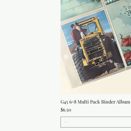
G45 6×8 Multi Pack Binder Album 
Price
$6.50