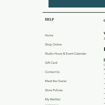
HELP
Home
Shop Online
Studio Hours & Event Calendar
Gift Card
Contact Us
Meet the Owner
Store Policies
My Wishlist