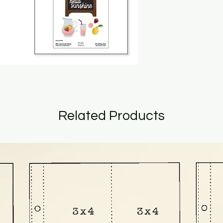
Related Products