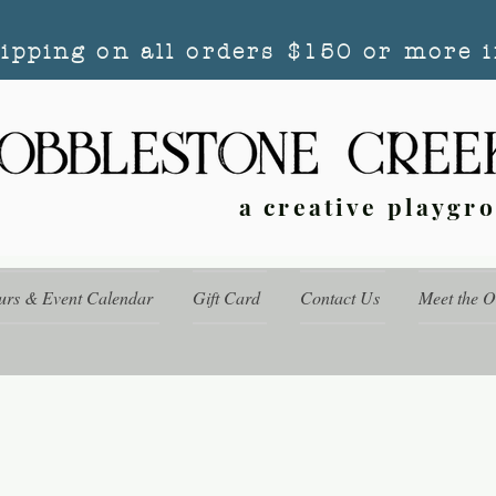
hipping on all orders $150 or more i
a creative playgr
urs & Event Calendar
Gift Card
Contact Us
Meet the 