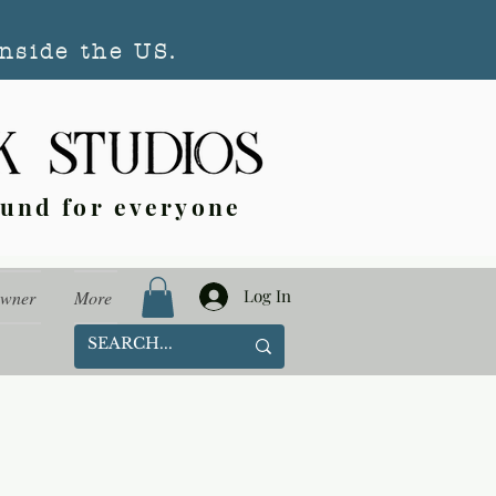
nside the US.
ound for everyone
Log In
Owner
More