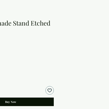
ade Stand Etched
Buy Now