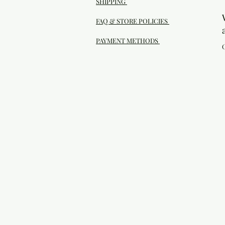
SHIPPING
FAQ & STORE POLICIES
PAYMENT METHODS