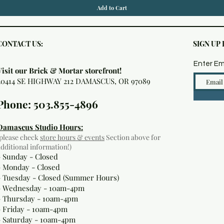
Add to Cart
CONTACT US:
SIGN UP
Enter Em
Visit our Brick & Mortar storefront!
20414 SE HIGHWAY 212 DAMASCUS, OR 97089
Phone: 503.855-4896
Damascus Studio Hours:
(please check
store hours & events
Section above for
additional information!)
- Sunday - Closed
- Monday
- Closed
- Tuesday - Closed (Summer Hours)
- Wednesday - 10am-4pm
- Thursday - 10am-4pm
- Friday - 10am-4pm
- Saturday - 10am-4pm