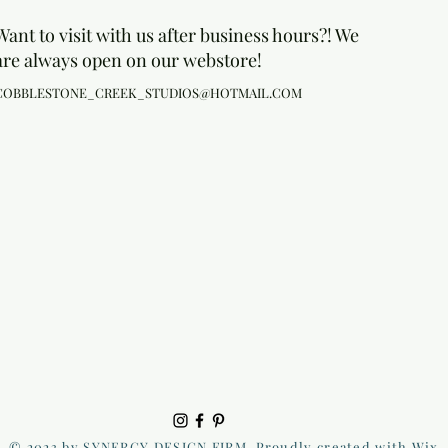
Want to visit with us after business hours?! We
are always open on our webstore!
COBBLESTONE_CREEK_STUDIOS@HOTMAIL.COM
© 2023 by SYNERGY DESIGN FIRM. Proudly created with Wix