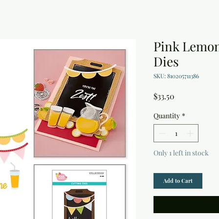
Pink Lemon
Dies
SKU: 810205711386
Price
$33.50
Quantity
*
Only 1 left in stock
Add to Cart