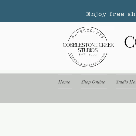
Enjoy free s
Home
Shop Online
Studio Ho