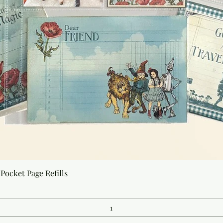
Quick View
Pocket Page Refills