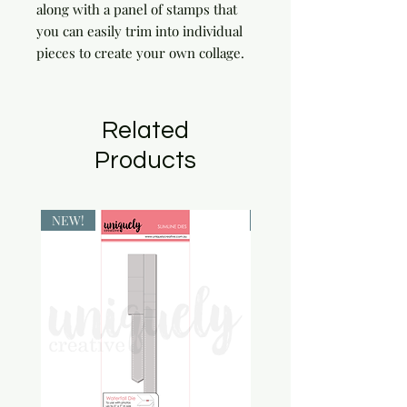
along with a panel of stamps that
you can easily trim into individual
pieces to create your own collage.
Related
Products
NEW!
NEW!