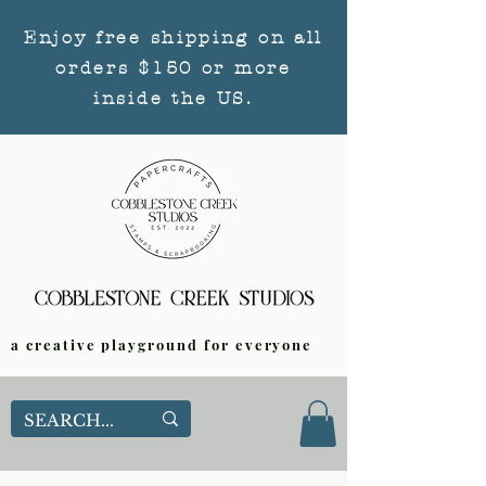
Enjoy free shipping on all
orders $150 or more
inside the US.
a creative playground for everyone