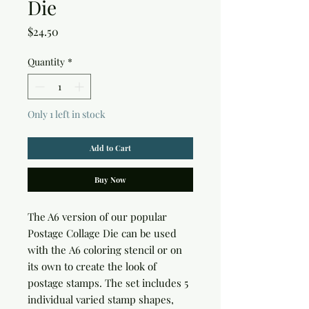
Die
Price
$24.50
Quantity
*
Only 1 left in stock
Add to Cart
Buy Now
The A6 version of our popular
Postage Collage Die can be used
with the A6 coloring stencil or on
its own to create the look of
postage stamps. The set includes 5
individual varied stamp shapes,