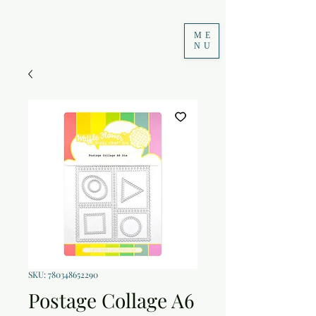
ME
NU
SKU: 780348652290
Postage Collage A6