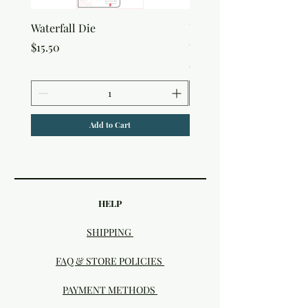
Waterfall Die
Uniquely Creative Flora
Canvas Bag
Price
$15.50
Price
$7.50
Add to Cart
HELP
SHIPPING
FAQ & STORE POLICIES
PAYMENT METHODS