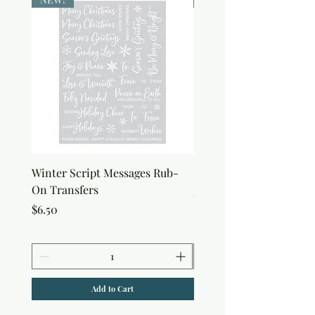
Winter Script Messages Rub-
Snowflake Rub-On Tran
On Transfers
Price
$6.50
Price
$6.50
Add to Cart