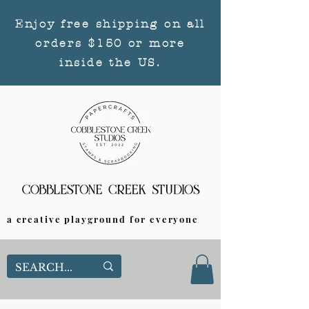
Enjoy free shipping on all
orders $150 or more
inside the US.
a creative playground for everyone