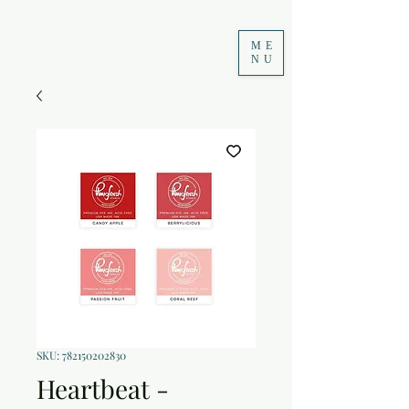
ME
NU
SKU: 782150202830
Heartbeat -