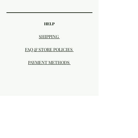
HELP
SHIPPING
FAQ & STORE POLICIES
PAYMENT METHODS