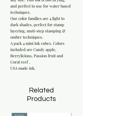
and perfect to use for water based
techniques.
Our color families are 4 light to
dark shades, perfect for stamp
layering, muti-step stamping &
ombre techniques.
A pack 4 mini ink cubes. Colors
included are Candy apple,
Berrylicious, Passion fruit and
Coral reef .
USA made ink.
Related
Products
NEW!
NEW!