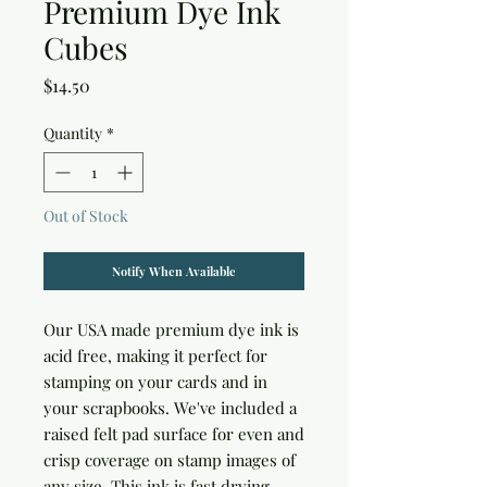
Premium Dye Ink
Cubes
Price
$14.50
Quantity
*
Out of Stock
Notify When Available
Our USA made premium dye ink is
acid free, making it perfect for
stamping on your cards and in
your scrapbooks. We've included a
raised felt pad surface for even and
crisp coverage on stamp images of
any size. This ink is fast drying,