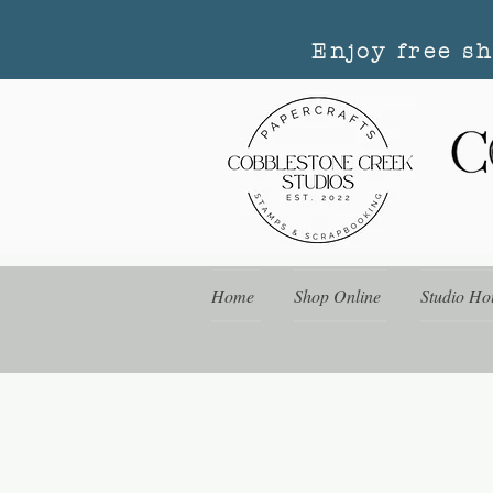
Enjoy free s
Home
Shop Online
Studio Ho