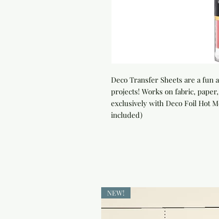
Deco Transfer Sheets are a fun an
projects! Works on fabric, paper
exclusively with Deco Foil Hot Me
included)
NEW!