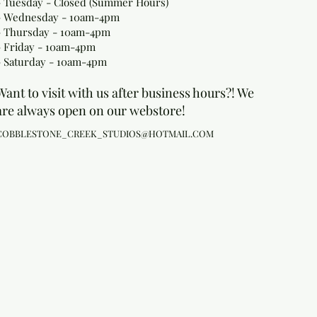
- Tuesday - Closed (Summer Hours)
- Wednesday - 10am-4pm
- Thursday - 10am-4pm
- Friday - 10am-4pm
- Saturday - 10am-4pm
Want to visit with us after business hours?! We
are always open on our webstore!
COBBLESTONE_CREEK_STUDIOS@HOTMAIL.COM