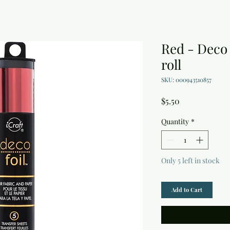
Red - Deco F
roll
SKU: 000943510857
Price
$5.50
Quantity
*
Only 5 left in stock
Add to Cart