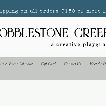
hipping on all orders $150 or more i
a creative playgr
urs & Event Calendar
Gift Card
Contact Us
Meet the 