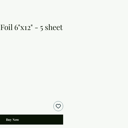
oil 6"x12" - 5 sheet
Buy Now