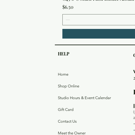
Price
$6.50
HELP
Home
Shop Online
Studio Hours & Event Calendar
Gift Card
Contact Us
Meet the Owner