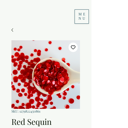
ME
NU
SKU: 1279822450861
Red Sequin