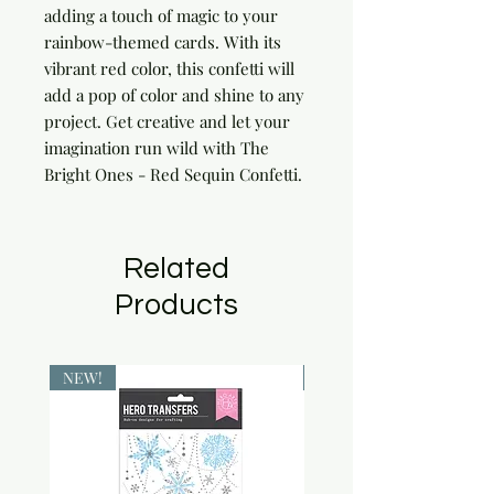
adding a touch of magic to your 
rainbow-themed cards. With its 
vibrant red color, this confetti will 
add a pop of color and shine to any 
project. Get creative and let your 
imagination run wild with The 
Bright Ones - Red Sequin Confetti.
Related
Products
NEW!
NEW!