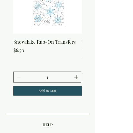
Snowflake Rub-On Transfers
Winter Script Messages
On Transfers
Price
$6.50
Price
$6.50
Add to Cart
HELP