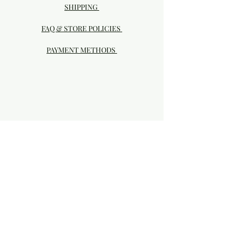
SHIPPING
FAQ & STORE POLICIES
PAYMENT METHODS
Visit our Brick & Mortar storefront!
20414 SE HIGHWAY 212 DAMASCUS, OR
97089