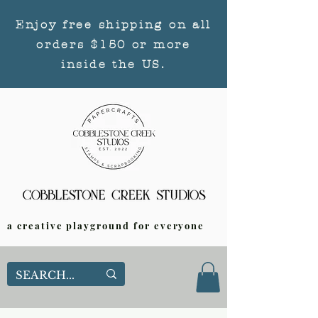
Enjoy free shipping on all
orders $150 or more
inside the US.
a creative playground for everyone