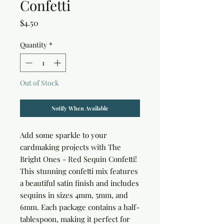
Confetti
Price
$4.50
Quantity
*
Out of Stock
Notify When Available
Add some sparkle to your 
cardmaking projects with The 
Bright Ones - Red Sequin Confetti! 
This stunning confetti mix features 
a beautiful satin finish and includes 
sequins in sizes 4mm, 5mm, and 
6mm. Each package contains a half-
tablespoon, making it perfect for 