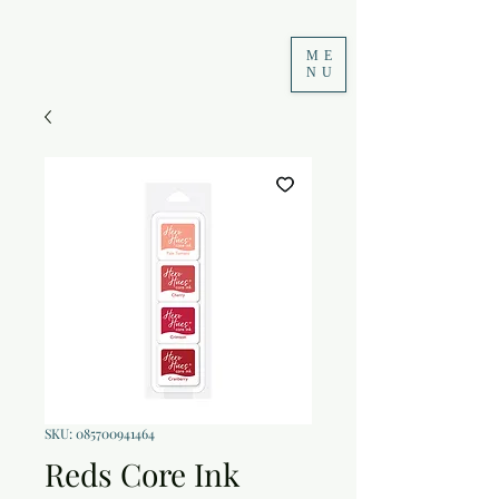
ME
NU
SKU: 085700941464
Reds Core Ink