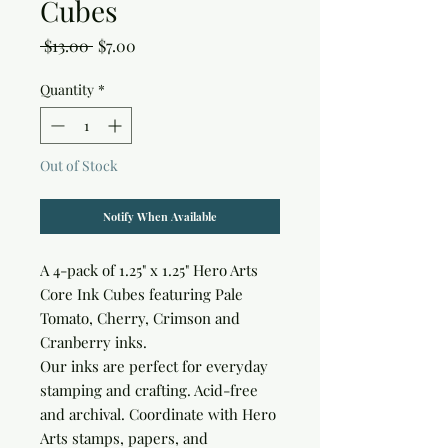
Cubes
Regular
Sale
 $13.00 
$7.00
Price
Price
Quantity
*
Out of Stock
Notify When Available
A 4-pack of 1.25" x 1.25" Hero Arts 
Core Ink Cubes featuring Pale 
Tomato, Cherry, Crimson and 
Cranberry inks.

Our inks are perfect for everyday 
stamping and crafting. Acid-free 
and archival. Coordinate with Hero 
Arts stamps, papers, and 