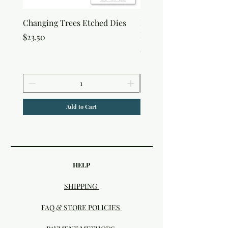
Changing Trees Etched Dies
Lisa Horton Crafts Set o
Edition Interference In
Price
$23.50
Price
$30.50
Add to Cart
HELP
SHIPPING
FAQ & STORE POLICIES