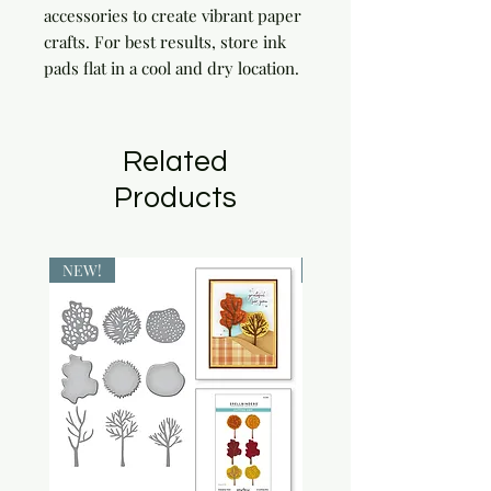
accessories to create vibrant paper 
crafts. For best results, store ink 
pads flat in a cool and dry location.
Related
Products
NEW!
NEW!