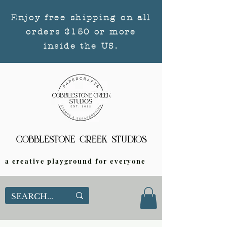
Enjoy free shipping on all
orders $150 or more
inside the US.
a creative playground for everyone