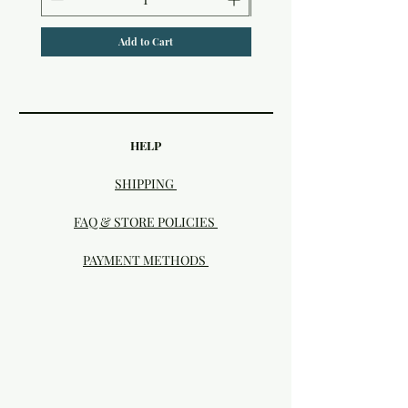
Add to Cart
HELP
SHIPPING
FAQ & STORE POLICIES
PAYMENT METHODS