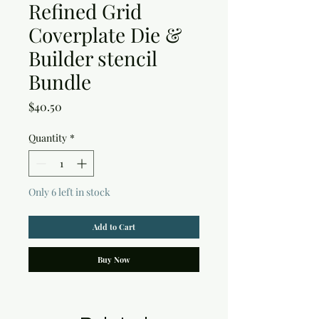
Refined Grid
Coverplate Die &
Builder stencil
Bundle
Price
$40.50
Quantity
*
Only 6 left in stock
Add to Cart
Buy Now