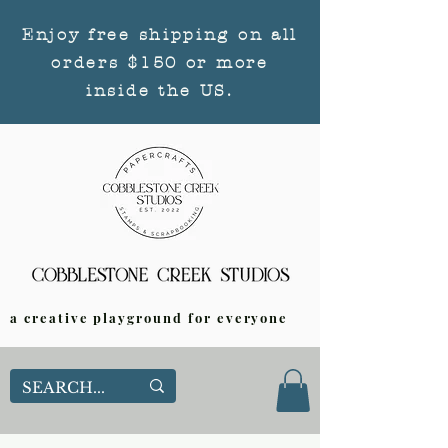
Enjoy free shipping on all
orders $150 or more
inside the US.
a creative playground for everyone