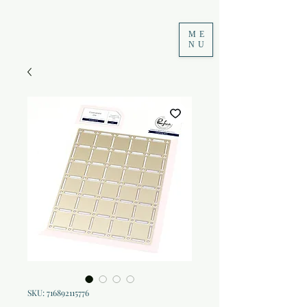
ME
NU
SKU: 716892115776