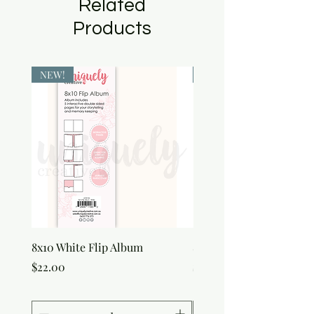
Related
Products
NEW!
NEW!
8x10 White Flip Album
8x10 Kraft Flip Album
Price
Price
$22.00
$22.00