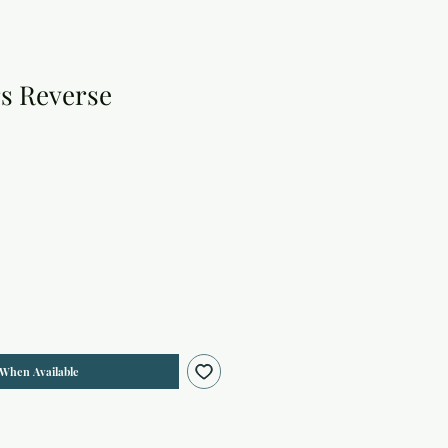
rs Reverse
 When Available