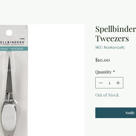
Spellbinde
Tweezers
SKU: 812062032185
Price
$10.00
Quantity
*
Out of Stock
Notify