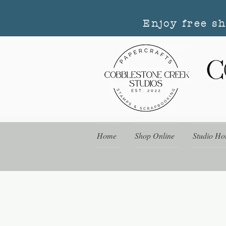
Enjoy free s
Home
Shop Online
Studio Ho