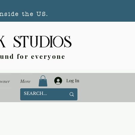
nside the US.
ound for everyone
Log In
Owner
More