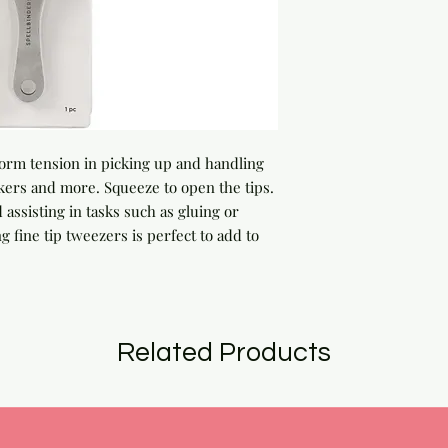
orm tension in picking up and handling
ckers and more. Squeeze to open the tips.
d assisting in tasks such as gluing or
g fine tip tweezers is perfect to add to
Related Products