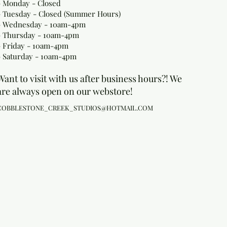
- Monday
- Closed
- Tuesday - Closed (Summer Hours)
- Wednesday - 10am-4pm
- Thursday - 10am-4pm
- Friday - 10am-4pm
- Saturday - 10am-4pm
Want to visit with us after business hours?! We
are always open on our webstore!
COBBLESTONE_CREEK_STUDIOS@HOTMAIL.COM