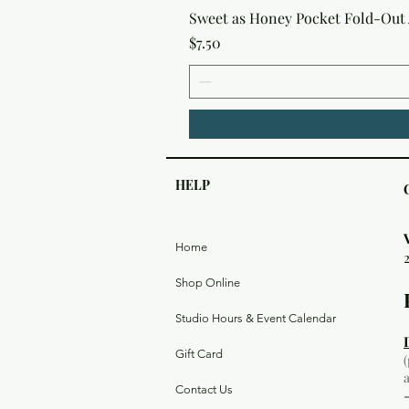
Sweet as Honey Pocket Fold-Out
Price
$7.50
HELP
Home
Shop Online
Studio Hours & Event Calendar
Gift Card
Contact Us