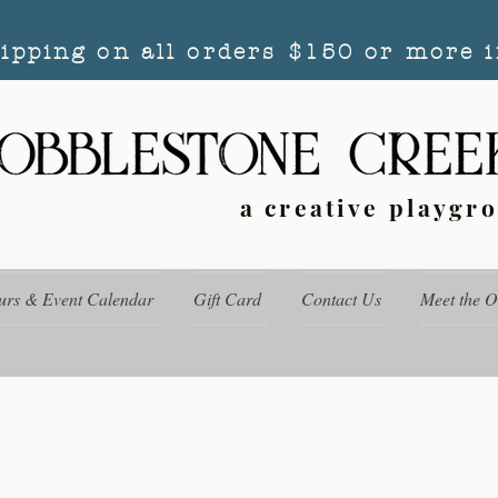
hipping on all orders $150 or more i
a creative playgr
urs & Event Calendar
Gift Card
Contact Us
Meet the 