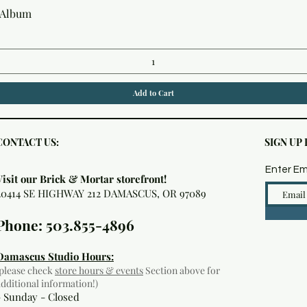
Quick View
 Album
Add to Cart
CONTACT US:
SIGN UP
Enter Em
Visit our Brick & Mortar storefront!
20414 SE HIGHWAY 212 DAMASCUS, OR 97089
Phone: 503.855-4896
Damascus Studio Hours:
(please check
store hours & events
Section above for
additional information!)
- Sunday - Closed