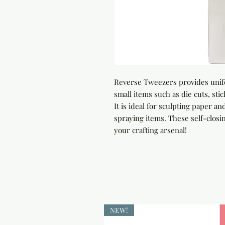
Reverse Tweezers provides unif
small items such as die cuts, sti
It is ideal for sculpting paper an
spraying items. These self-closin
your crafting arsenal!
NEW!