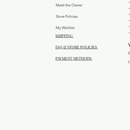
Meet the Owner
Store Policies
My Wishlist
SHIPPING
FAQ & STORE POLICIES
PAYMENT METHODS