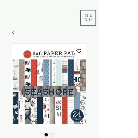
ME
NU