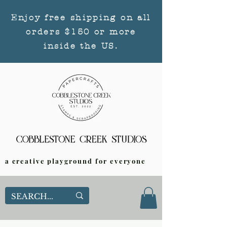
Enjoy free shipping on all
orders $150 or more
inside the US.
a creative playground for everyone