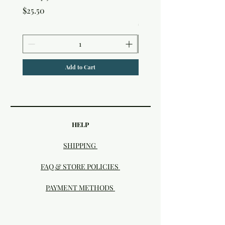
Studio
Price
$25.50
Price
$25.50
Add to Cart
HELP
SHIPPING
FAQ & STORE POLICIES
PAYMENT METHODS