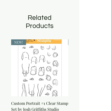
Related
Products
NEW!
NEW!
Custom Portrait #1 Clear Stamp
Custom Portrait #2 Cle
Set by Josh Griffiths Studio
Stamp Set by Josh Griffi