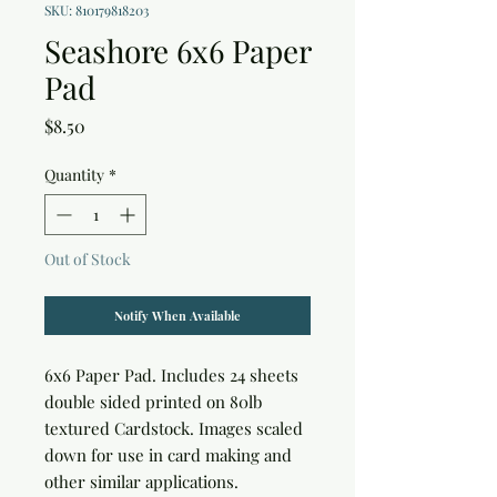
SKU: 810179818203
Seashore 6x6 Paper
Pad
Price
$8.50
Quantity
*
Out of Stock
Notify When Available
6x6 Paper Pad. Includes 24 sheets 
double sided printed on 80lb 
textured Cardstock. Images scaled 
down for use in card making and 
other similar applications.