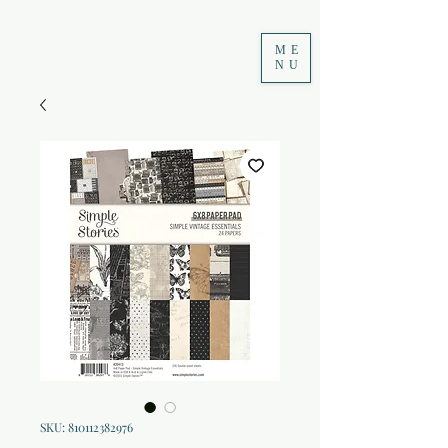
ME
NU
SKU: 810112382976