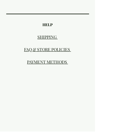
HELP
SHIPPING
FAQ & STORE POLICIES
PAYMENT METHODS