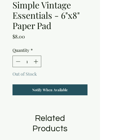
Simple Vintage
Essentials - 6"x8"
Paper Pad
Price
$8.00
Quantity
*
Out of Stock
Notify When Available
Related
Products