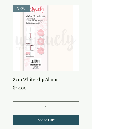
NEW!
NEW!
8x10 White Flip Album
8x10 Kraft Flip Album
Price
Price
$22.00
$22.00
Add to Cart