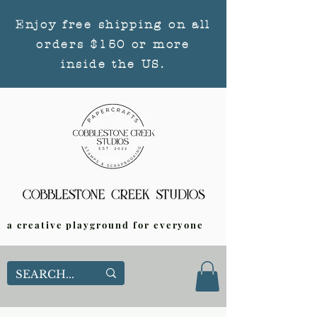
Enjoy free shipping on all
orders $150 or more
inside the US.
a creative playground for everyone