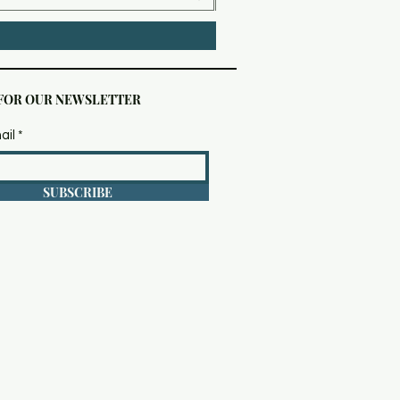
 FOR OUR NEWSLETTER
ail
SUBSCRIBE