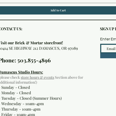
Add to Cart
CONTACT US:
SIGN UP
Enter Em
Visit our Brick & Mortar storefront!
20414 SE HIGHWAY 212 DAMASCUS, OR 97089
Phone: 503.855-4896
Damascus Studio Hours:
(please check
store hours & events
Section above for
additional information!)
- Sunday - Closed
- Monday
- Closed
- Tuesday - Closed (Summer Hours)
- Wednesday - 10am-4pm
- Thursday - 10am-4pm
- Friday - 10am-4pm