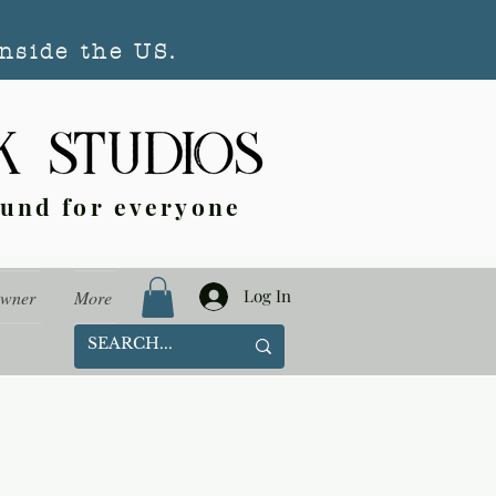
nside the US.
ound for everyone
Log In
Owner
More