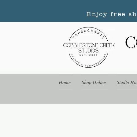
Enjoy free s
Home
Shop Online
Studio Ho