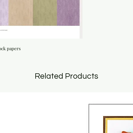
tock papers
Related Products