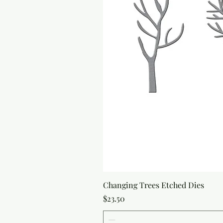
Changing Trees Etched Dies
Price
$23.50