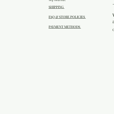
SHIPPING
FAQ & STORE POLICIES
PAYMENT METHODS