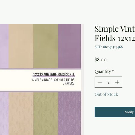
Simple Vin
Fields 12x1
SKU: 810191523468
Price
$8.00
Quantity
*
Out of Stock
Notify