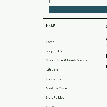
HELP
Home
Shop Online
Studio Hours & Event Calendar
Gift Card
Contact Us
Meet the Owner
Store Policies
My Wishlist