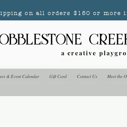
hipping on all orders $150 or more i
a creative playgr
urs & Event Calendar
Gift Card
Contact Us
Meet the 