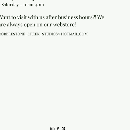
- Saturday - 10am-4pm
Want to visit with us after business hours?! We
are always open on our webstore!
COBBLESTONE_CREEK_STUDIOS@HOTMAIL.COM