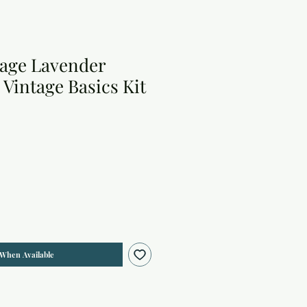
tage Lavender
2 Vintage Basics Kit
 When Available