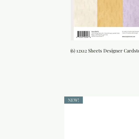
(6) 12x12 Sheets Designer Cards
NEW!