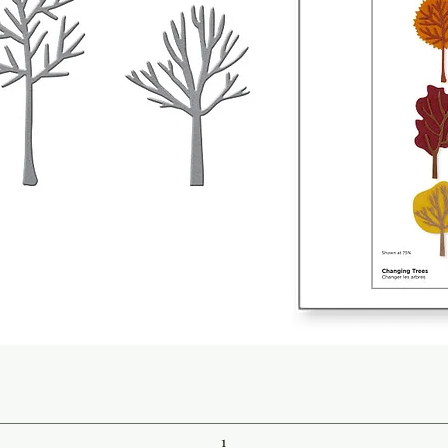
Quick View