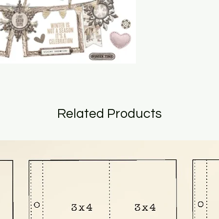
Related Products