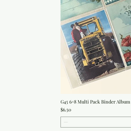
G45 6×8 Multi Pack Binder Album 
Price
$6.50