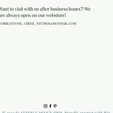
Want to visit with us after business hours?! We
are always open on our webstore!
COBBLESTONE_CREEK_STUDIOS@HOTMAIL.COM
© 2023 by SYNERGY DESIGN FIRM. Proudly created with Wix