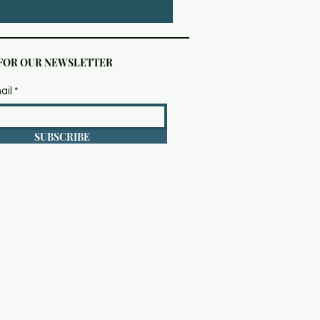
 FOR OUR NEWSLETTER
ail
SUBSCRIBE