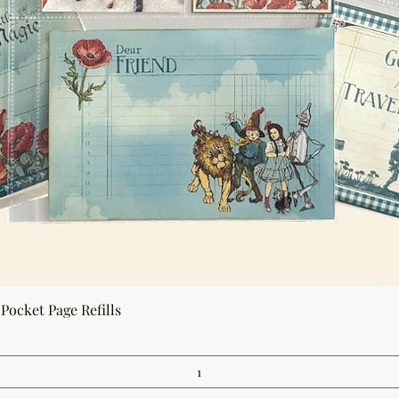
Quick View
Pocket Page Refills