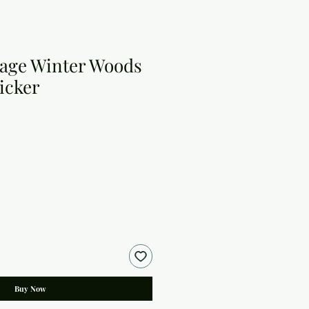
tage Winter Woods
icker
Buy Now