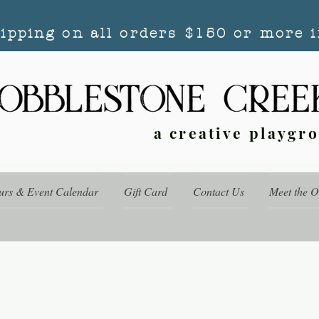
hipping on all orders $150 or more i
a creative playgr
urs & Event Calendar
Gift Card
Contact Us
Meet the 