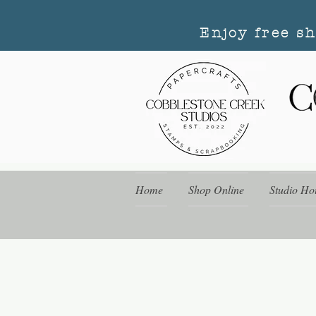
Enjoy free s
Home
Shop Online
Studio Ho