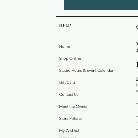
HELP
Home
Shop Online
Studio Hours & Event Calendar
Gift Card
Contact Us
Meet the Owner
Store Policies
My Wishlist