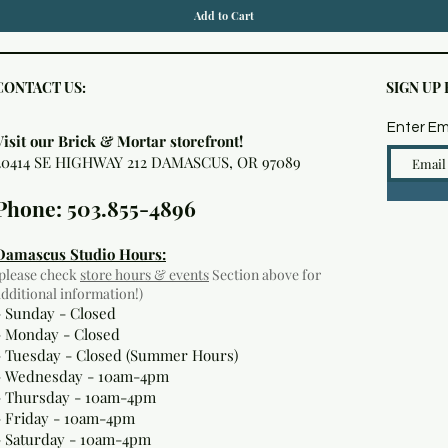
Add to Cart
CONTACT US:
SIGN UP
Enter Em
Visit our Brick & Mortar storefront!
20414 SE HIGHWAY 212 DAMASCUS, OR 97089
Phone: 503.855-4896
Damascus Studio Hours:
(please check
store hours & events
Section above for
additional information!)
- Sunday - Closed
- Monday
- Closed
- Tuesday - Closed (Summer Hours)
- Wednesday - 10am-4pm
- Thursday - 10am-4pm
- Friday - 10am-4pm
- Saturday - 10am-4pm