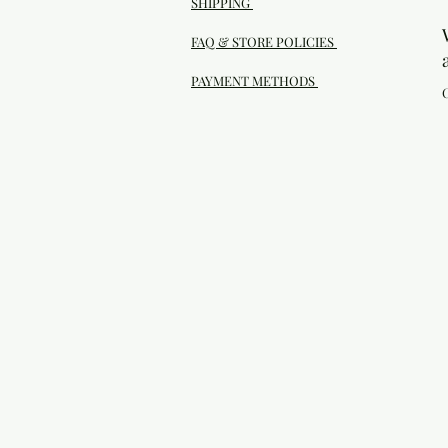
SHIPPING
FAQ & STORE POLICIES
PAYMENT METHODS