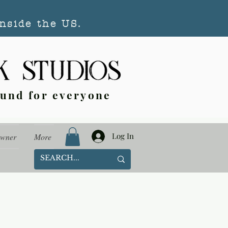
nside the US.
ound for everyone
Log In
Owner
More