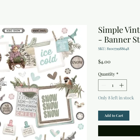
Simple Vin
- Banner St
SKU: 810079988648
Price
$4.00
Quantity
*
Only 8 left in stock
Add to Cart