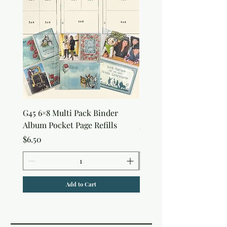
G45 6×8 Multi Pack Binder
Nature Rub-Ons
Album Pocket Page Refills
Price
$5.00
Price
$6.50
Add to Cart