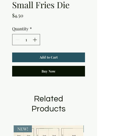
Small Fries Die
Price
$4.50
Quantity
*
Add to Cart
Buy Now
Related
Products
NEW!
NEW!