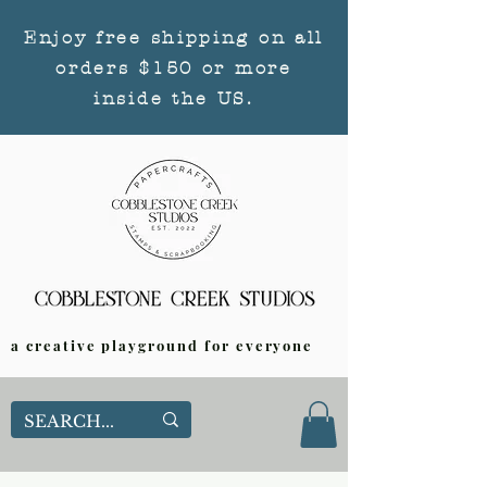
Enjoy free shipping on all
orders $150 or more
inside the US.
a creative playground for everyone