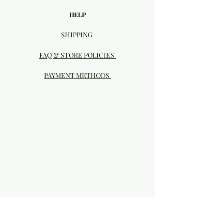
HELP
SHIPPING
FAQ & STORE POLICIES
PAYMENT METHODS
Visit our Brick & Mortar storefront!