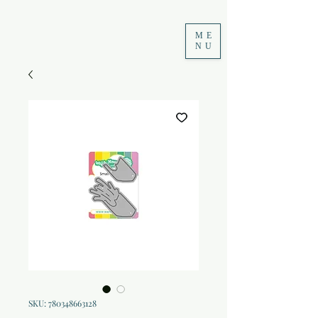
ME
NU
SKU: 780348663128