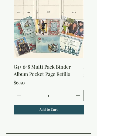
G45 6×8 Multi Pack Binder
Nature Rub-Ons
Album Pocket Page Refills
Price
$5.00
Price
$6.50
Add to Cart