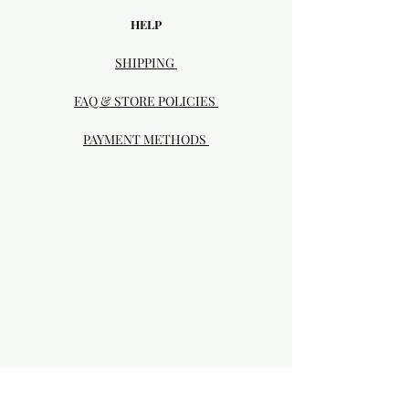
HELP
SHIPPING
FAQ & STORE POLICIES
PAYMENT METHODS
Visit our Brick & Mortar storefront!