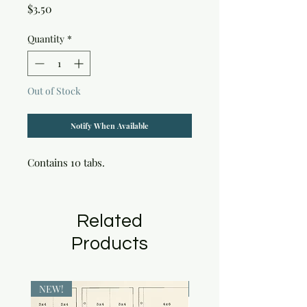
Price
$3.50
Quantity
*
Out of Stock
Notify When Available
Contains 10 tabs.
Related
Products
NEW!
NEW!