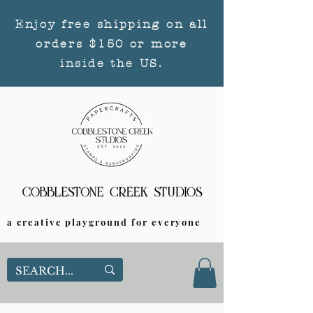
Enjoy free shipping on all
orders $150 or more
inside the US.
a creative playground for everyone