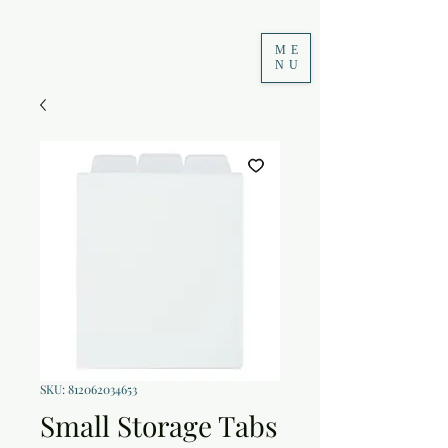
ME
NU
SKU: 812062034653
Small Storage Tabs