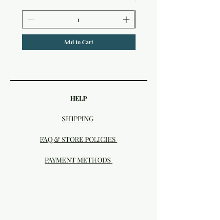
Add to Cart
HELP
SHIPPING
FAQ & STORE POLICIES
PAYMENT METHODS