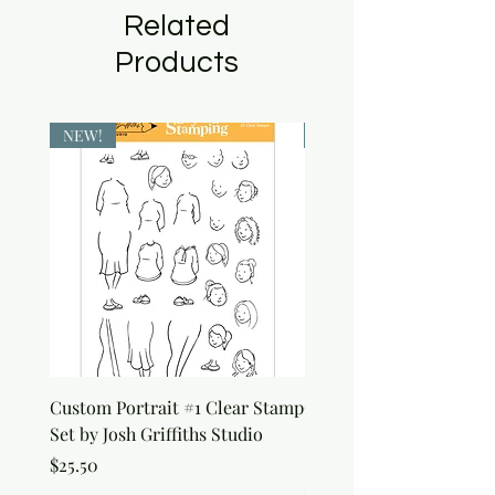
Related
Products
NEW!
NEW!
Custom Portrait #1 Clear Stamp
Custom Portrait #2 Cle
Set by Josh Griffiths Studio
Stamp Set by Josh Griffi
Studio
Price
$25.50
Price
$25.50