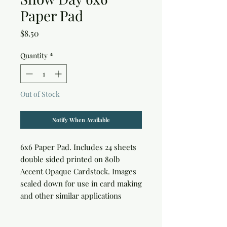
Paper Pad
Price
$8.50
Quantity
*
Out of Stock
Notify When Available
6x6 Paper Pad. Includes 24 sheets 
double sided printed on 80lb 
Accent Opaque Cardstock. Images 
scaled down for use in card making 
and other similar applications