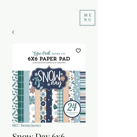
ME
NU
SKU: 810192592913
Snow Day 6x6