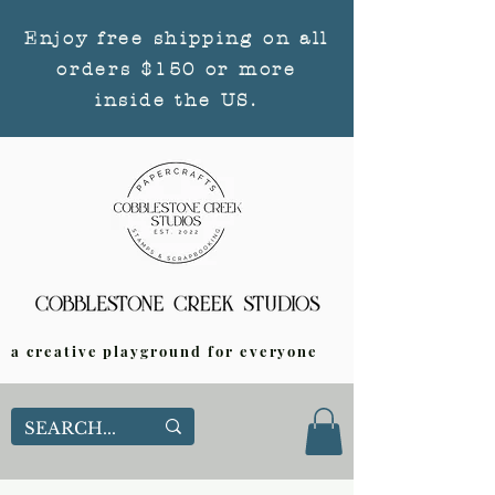
Enjoy free shipping on all
orders $150 or more
inside the US.
a creative playground for everyone