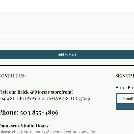
Quick View
Add to Cart
CONTACT US:
SIGN UP
Enter Em
Visit our Brick & Mortar storefront!
20414 SE HIGHWAY 212 DAMASCUS, OR 97089
Phone: 503.855-4896
Damascus Studio Hours:
(please check
store hours & events
Section above for