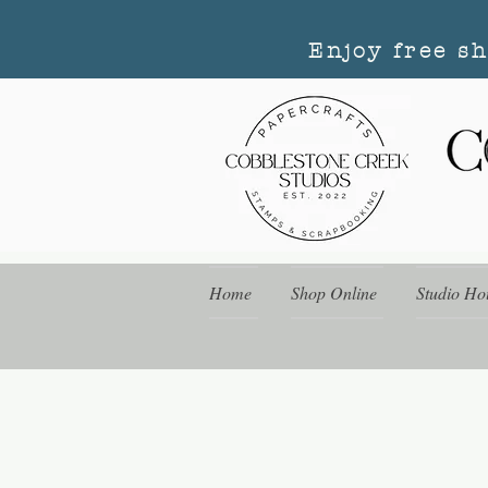
Enjoy free s
Home
Shop Online
Studio Ho