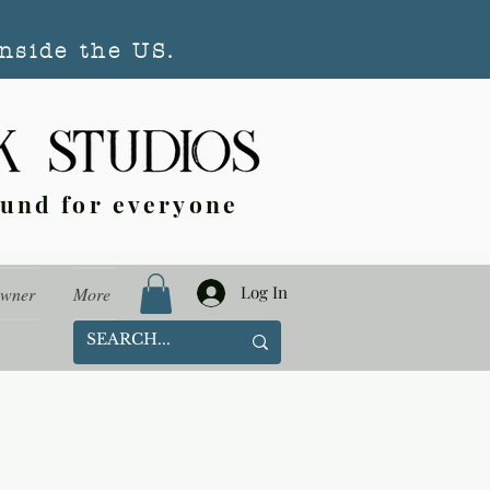
nside the US.
ound for everyone
Log In
Owner
More