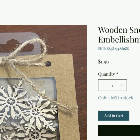
Wooden Sn
Embellish
SKU: 885827488688
Price
$1.99
Quantity
*
Only 1 left in stock
Add to Cart