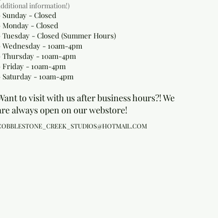
additional information!)
- Sunday - Closed
- Monday
- Closed
- Tuesday - Closed (Summer Hours)
- Wednesday - 10am-4pm
- Thursday - 10am-4pm
- Friday - 10am-4pm
- Saturday - 10am-4pm
Want to visit with us after business hours?! We
are always open on our webstore!
COBBLESTONE_CREEK_STUDIOS@HOTMAIL.COM