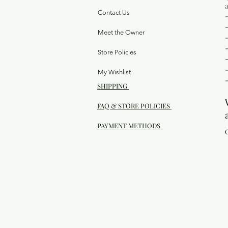
Contact Us
Meet the Owner
Store Policies
My Wishlist
SHIPPING
FAQ & STORE POLICIES
PAYMENT METHODS