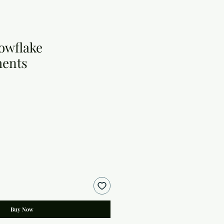
owflake
ments
Buy Now