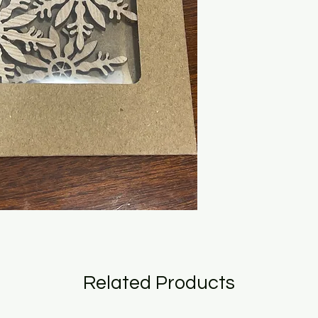
Related Products