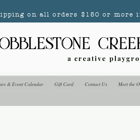
hipping on all orders $150 or more i
a creative playgr
urs & Event Calendar
Gift Card
Contact Us
Meet the 