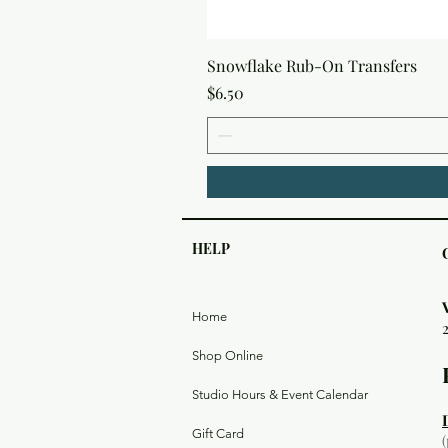
Snowflake Rub-On Transfers
Price
$6.50
HELP
Home
Shop Online
Studio Hours & Event Calendar
Gift Card