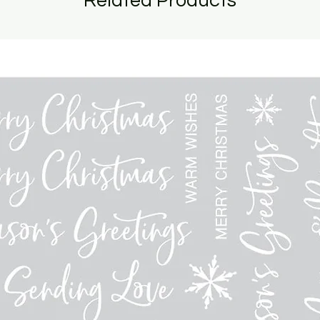
Related Products