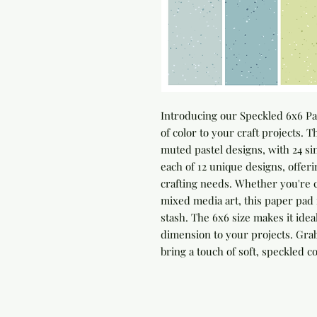
Introducing our Speckled 6x6 Pap
of color to your craft projects. T
muted pastel designs, with 24 sing
each of 12 unique designs, offeri
crafting needs. Whether you're c
mixed media art, this paper pad is
stash. The 6x6 size makes it idea
dimension to your projects. Gra
bring a touch of soft, speckled co