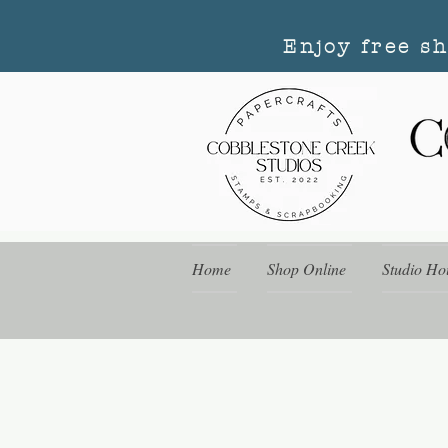
Enjoy free s
Home
Shop Online
Studio Ho