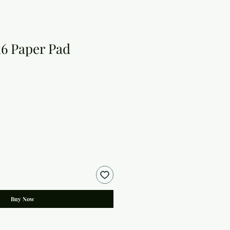
x6 Paper Pad
Buy Now