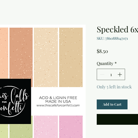
Speckled 6
SKU: 7860888147071
Price
$8.50
Quantity
*
Only 5 left in stock
Add to Cart