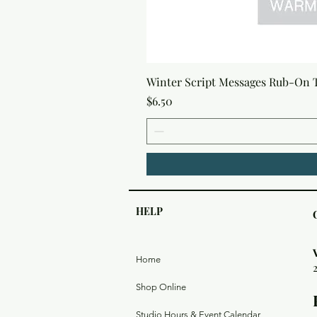
Winter Script Messages Rub-On 
Price
$6.50
HELP
Home
Shop Online
Studio Hours & Event Calendar