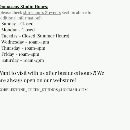
Damascus Studio Hours:
(please check
store hours & events
Section above for
additional information!)
- Sunday - Closed
- Monday
- Closed
- Tuesday - Closed (Summer Hours)
- Wednesday - 10am-4pm
- Thursday - 10am-4pm
- Friday - 10am-4pm
- Saturday - 10am-4pm
Want to visit with us after business hours?! We
are always open on our webstore!
COBBLESTONE_CREEK_STUDIOS@HOTMAIL.COM