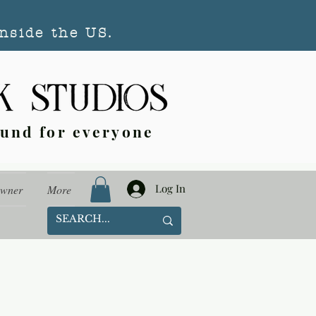
nside the US.
ound for everyone
Log In
Owner
More