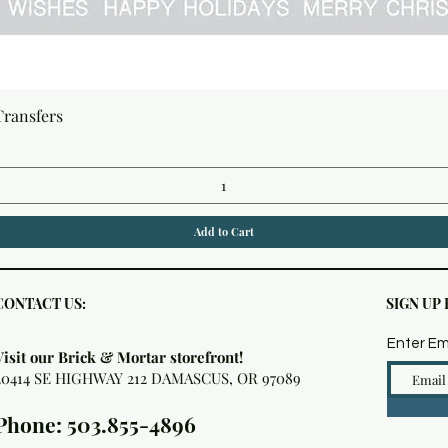
Quick View
Transfers
Add to Cart
CONTACT US:
SIGN UP
Enter Em
Visit our Brick & Mortar storefront!
20414 SE HIGHWAY 212 DAMASCUS, OR 97089
Phone: 503.855-4896