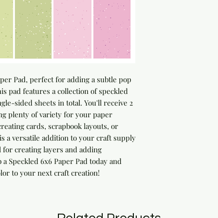
er Pad, perfect for adding a subtle pop 
his pad features a collection of speckled 
le-sided sheets in total. You'll receive 2 
ng plenty of variety for your paper 
reating cards, scrapbook layouts, or 
 a versatile addition to your craft supply 
l for creating layers and adding 
b a Speckled 6x6 Paper Pad today and 
lor to your next craft creation!