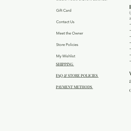
Gift Card
Contact Us
Meet the Owner
Store Policies
My Wishlist
SHIPPING
FAQ & STORE POLICIES
PAYMENT METHODS