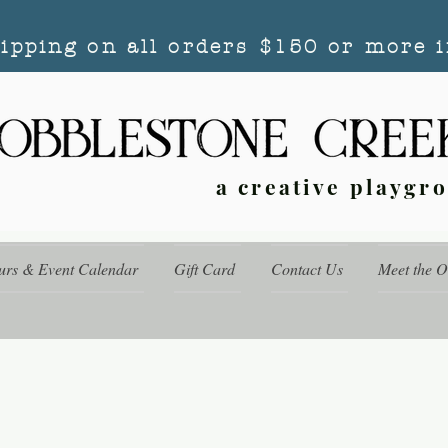
hipping on all orders $150 or more i
a creative playgr
urs & Event Calendar
Gift Card
Contact Us
Meet the 