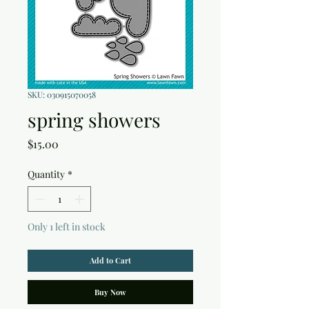
SKU: 030915070058
spring showers
Price
$15.00
Quantity
*
Only 1 left in stock
Add to Cart
Buy Now