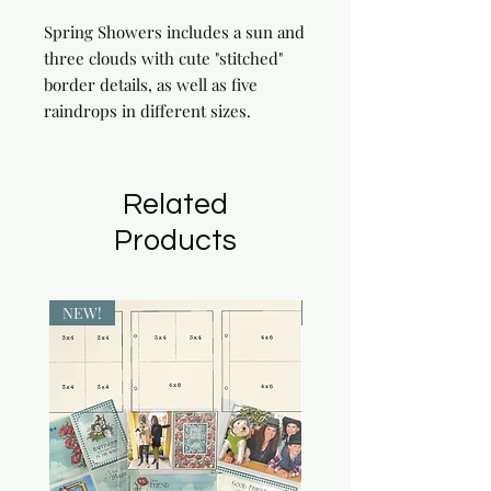
Spring Showers includes a sun and 
three clouds with cute "stitched" 
border details, as well as five 
raindrops in different sizes.
Related
Products
NEW!
NEW!