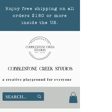
Enjoy free shipping on all
orders $150 or more
inside the US.
a creative playground for everyone