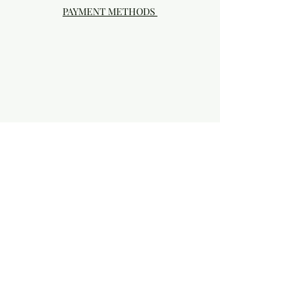
PAYMENT METHODS
Visit our Brick & Mortar storefront!
20414 SE HIGHWAY 212 DAMASCUS, OR
97089
Phone:
503.855-4896
Damascus Studio Hours: