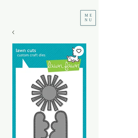
ME
NU