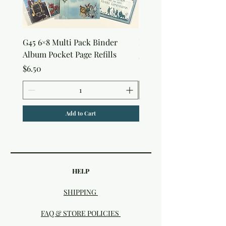
G45 6×8 Multi Pack Binder
Nature Rub-Ons
Album Pocket Page Refills
Price
$5.00
Price
$6.50
Add to Cart
HELP
SHIPPING
FAQ & STORE POLICIES