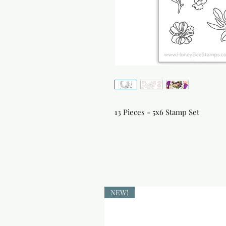
13 Pieces - 5x6 Stamp Set
NEW!