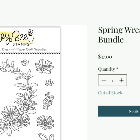
Spring Wre
Bundle
Price
$37.00
Quantity
*
Out of Stock
Notify