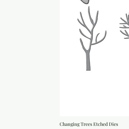
Changing Trees Etched Dies