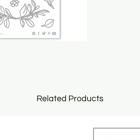
Related Products