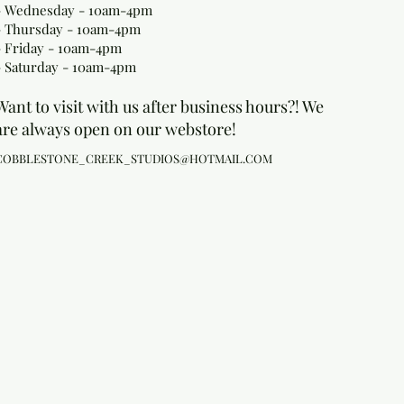
- Wednesday - 10am-4pm
- Thursday - 10am-4pm
- Friday - 10am-4pm
- Saturday - 10am-4pm
Want to visit with us after business hours?! We
are always open on our webstore!
COBBLESTONE_CREEK_STUDIOS@HOTMAIL.COM