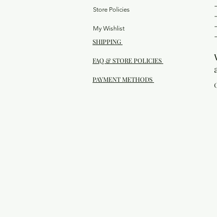
Store Policies
My Wishlist
SHIPPING
FAQ & STORE POLICIES
PAYMENT METHODS