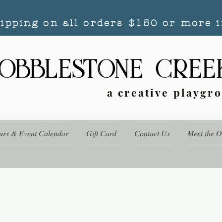
hipping on all orders $150 or more i
a creative playgr
urs & Event Calendar
Gift Card
Contact Us
Meet the 