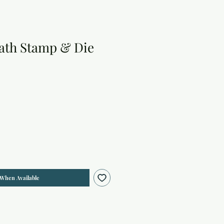
ath Stamp & Die
 When Available