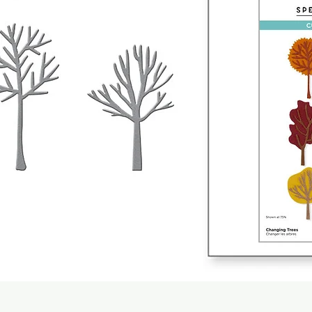
Quick View