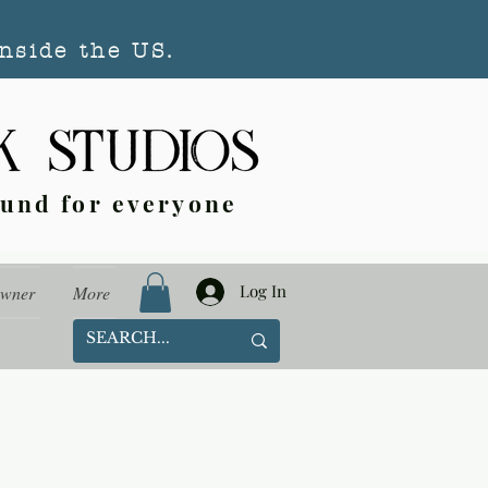
nside the US.
ound for everyone
Log In
Owner
More