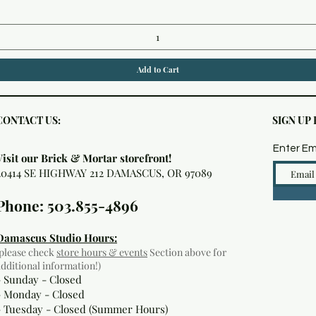
Add to Cart
CONTACT US:
SIGN UP
Enter Em
Visit our Brick & Mortar storefront!
20414 SE HIGHWAY 212 DAMASCUS, OR 97089
Phone: 503.855-4896
Damascus Studio Hours:
(please check
store hours & events
Section above for
additional information!)
- Sunday - Closed
- Monday
- Closed
- Tuesday - Closed (Summer Hours)