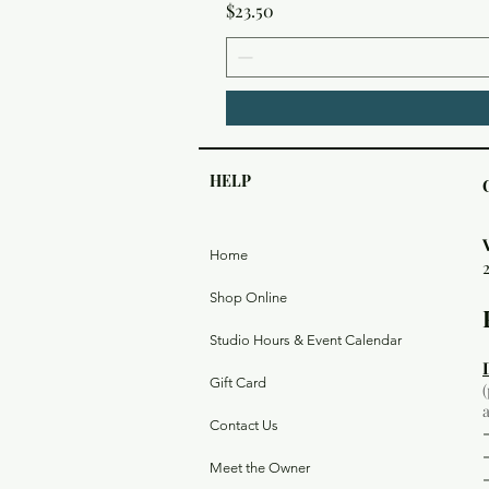
Price
$23.50
HELP
Home
Shop Online
Studio Hours & Event Calendar
Gift Card
Contact Us
Meet the Owner