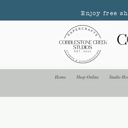
Enjoy free s
Home
Shop Online
Studio Ho