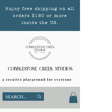
Enjoy free shipping on all
orders $150 or more
inside the US.
a creative playground for everyone