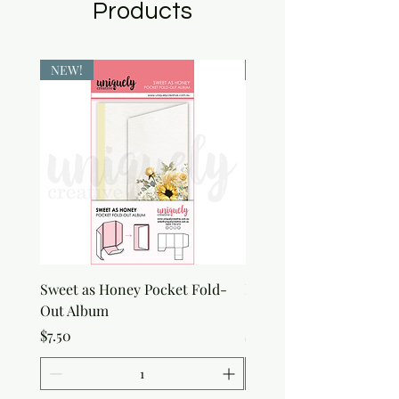
Products
NEW!
NEW!
Sweet as Honey Pocket Fold-
Botanical Honeycomb C
Out Album
Stamp
Price
Price
$7.50
$7.50