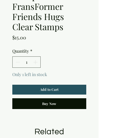
FransFormer
Friends Hugs
Clear Stamps
Price
$15.00
Quantity
*
Only 1 left in stock
Add to Cart
Buy Now
Related