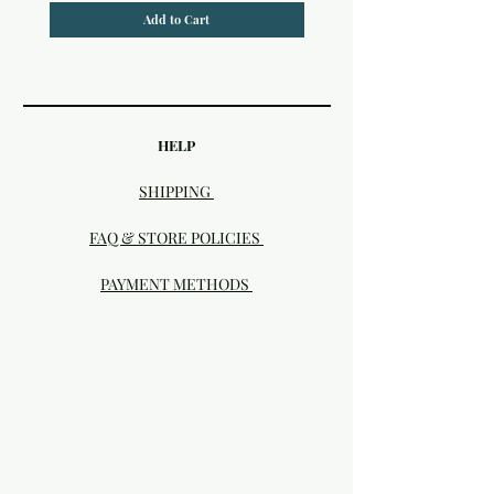
Add to Cart
HELP
SHIPPING
FAQ & STORE POLICIES
PAYMENT METHODS