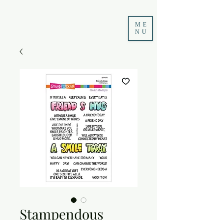
ME
NU
Stampendous