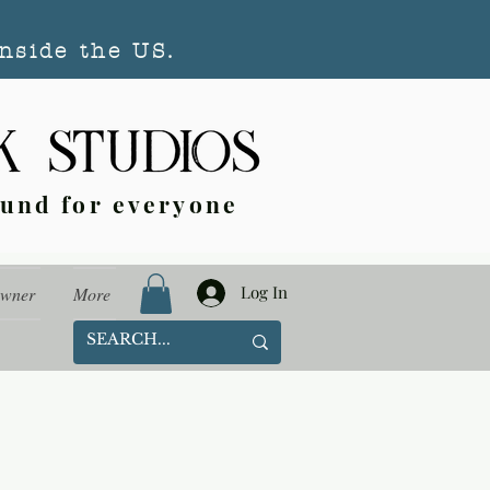
nside the US.
ound for everyone
Log In
Owner
More