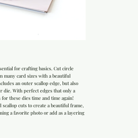
ential for crafting basics. Cut circle
on many card sizes with a beautiful
ncludes an outer scallop edge, but also
r die. With perfect edges that only a
h for these dies time and time again!
scallop cuts to create a beautiful frame,
ing a favorite photo or add as a layering