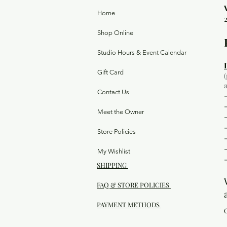
Home
Shop Online
Studio Hours & Event Calendar
Gift Card
Contact Us
Meet the Owner
Store Policies
My Wishlist
SHIPPING
FAQ & STORE POLICIES
PAYMENT METHODS