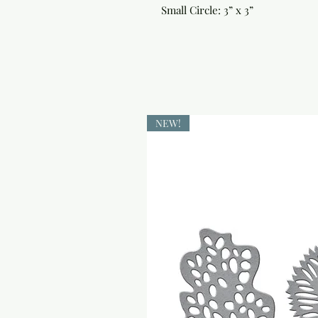
Small Circle: 3” x 3”
NEW!