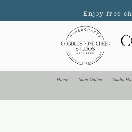
Enjoy free s
Home
Shop Online
Studio Ho