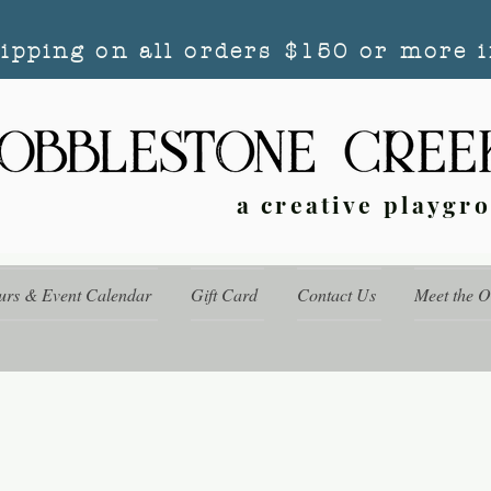
hipping on all orders $150 or more i
a creative playgr
urs & Event Calendar
Gift Card
Contact Us
Meet the 