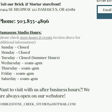
Enter Em
Visit our Brick & Mortar storefront!
20414 SE HIGHWAY 212 DAMASCUS, OR 97089
Phone: 503.855-4896
Damascus Studio Hours:
(please check
store hours & events
Section above for
additional information!)
- Sunday - Closed
- Monday
- Closed
- Tuesday - Closed (Summer Hours)
- Wednesday - 10am-4pm
- Thursday - 10am-4pm
- Friday - 10am-4pm
- Saturday - 10am-4pm
Want to visit with us after business hours?! We
are always open on our webstore!
COBBLESTONE_CREEK_STUDIOS@HOTMAIL.COM