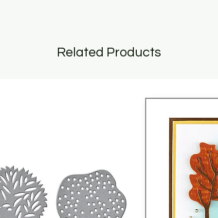
Related Products