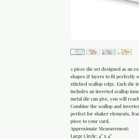
2 piece die set designed as an ess
shapes & layers to fit perfectly 
stitched scallop edge. Each die i
includes an inverted scallop inne
metal die can give, you will reac
Combine the scallop and inverted 
perfect for shaker elements, fram
piece to your card.
Approximate Measurement:
Large Circle: 4” x 4”