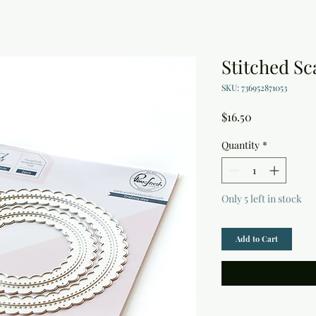
Stitched Sc
SKU: 736952871053
Price
$16.50
Quantity
*
Only 5 left in stock
Add to Cart