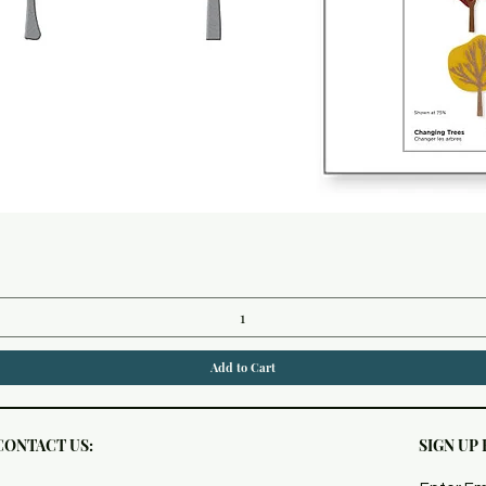
Quick View
Add to Cart
CONTACT US:
SIGN UP