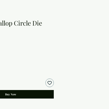
allop Circle Die
Buy Now