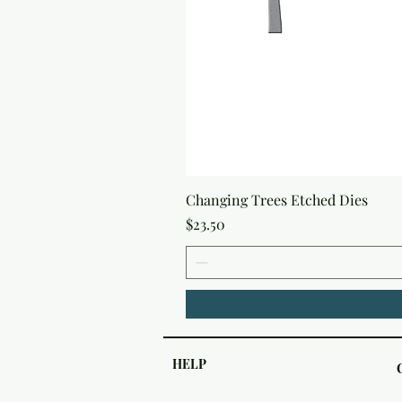
Changing Trees Etched Dies
Price
$23.50
HELP