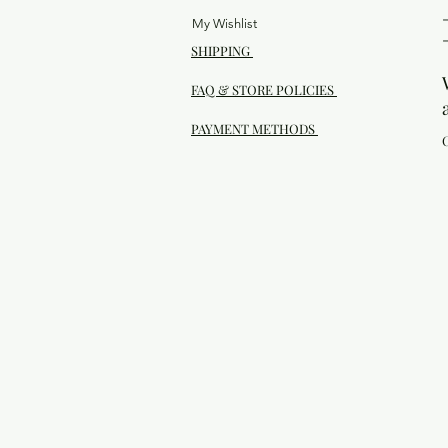
My Wishlist
SHIPPING
FAQ & STORE POLICIES
PAYMENT METHODS