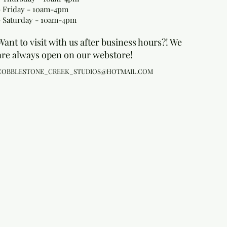
- Friday - 10am-4pm
- Saturday - 10am-4pm
Want to visit with us after business hours?! We
are always open on our webstore!
COBBLESTONE_CREEK_STUDIOS@HOTMAIL.COM