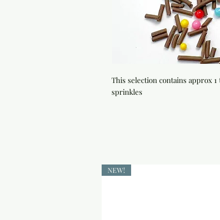
This selection contains approx 1 t
sprinkles
NEW!