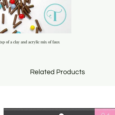
sp of a clay and acrylic mix of faux 
Related Products