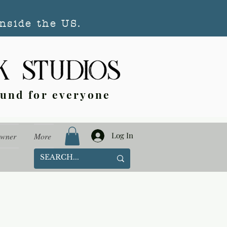
nside the US.
ound for everyone
Log In
Owner
More