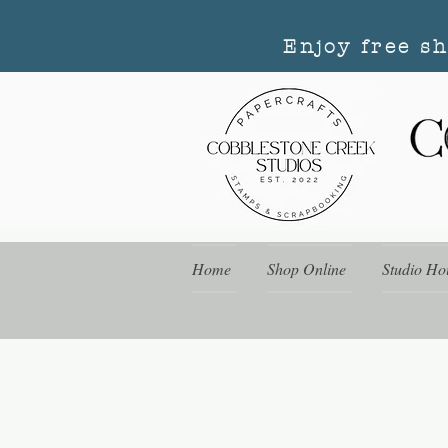
Enjoy free s
Home
Shop Online
Studio Ho