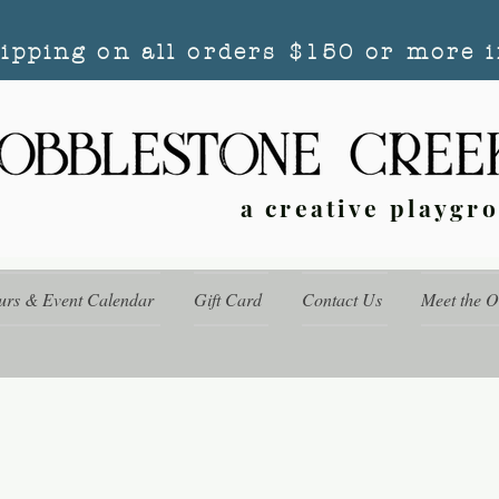
hipping on all orders $150 or more i
a creative playgr
urs & Event Calendar
Gift Card
Contact Us
Meet the 