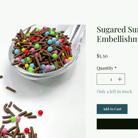
Sugared Su
Embellish
Price
$5.50
Quantity
*
Only 4 left in stock
Add to Cart