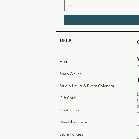
HELP
Home
Shop Online
Studio Hours & Event Calendar
Gift Card
Contact Us
Meet the Owner
Store Policies