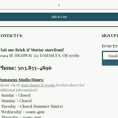
Add to Cart
CONTACT US:
SIGN UP
Enter Em
Visit our Brick & Mortar storefront!
20414 SE HIGHWAY 212 DAMASCUS, OR 97089
Phone: 503.855-4896
Damascus Studio Hours:
(please check
store hours & events
Section above for
additional information!)
- Sunday - Closed
- Monday
- Closed
- Tuesday - Closed (Summer Hours)
- Wednesday - 10am-4pm
- Thursday - 10am-4pm