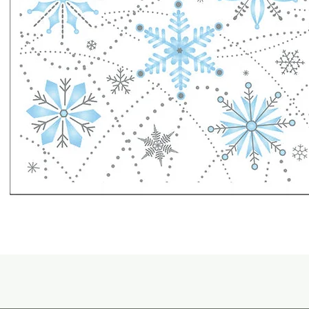
Quick View