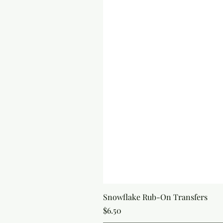
Snowflake Rub-On Transfers
Price
$6.50