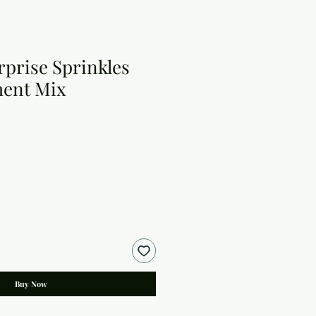
rprise Sprinkles
ment Mix
Buy Now