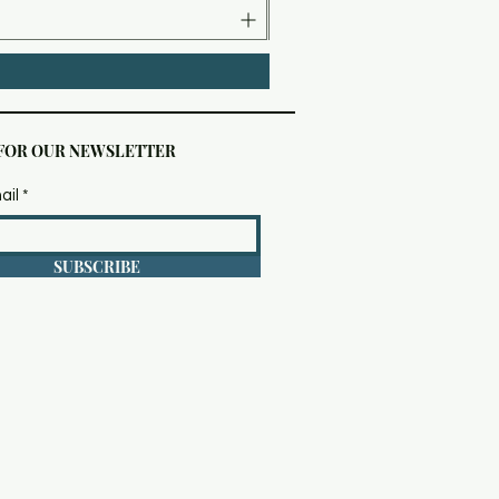
 FOR OUR NEWSLETTER
ail
SUBSCRIBE