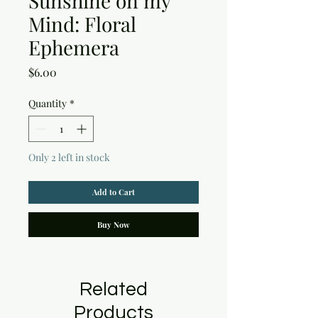
Sunshine on my
Mind: Floral
Ephemera
Price
$6.00
Quantity
*
Only 2 left in stock
Add to Cart
Buy Now
Related
Products