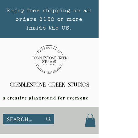
Enjoy free shipping on all
orders $150 or more
inside the US.
a creative playground for everyone