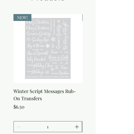
NEW!
NEW!
Winter Script Messages Rub-
Snowflake Rub-On Tran
On Transfers
Price
$6.50
Price
$6.50