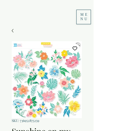
ME
NU
SKU: 736952875259