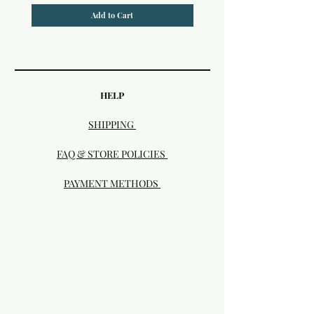
Add to Cart
HELP
SHIPPING
FAQ & STORE POLICIES
PAYMENT METHODS