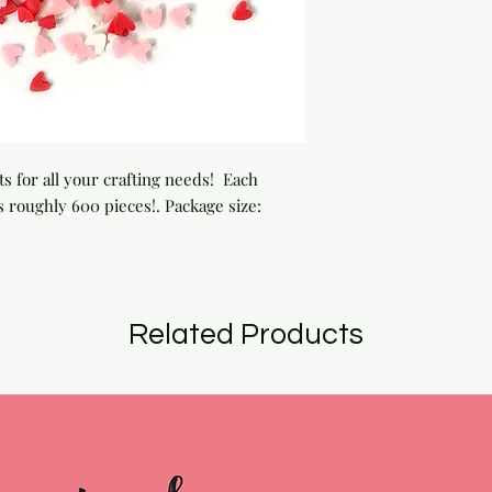
 for all your crafting needs!  Each 
 roughly 600 pieces!. Package size: 
Related Products