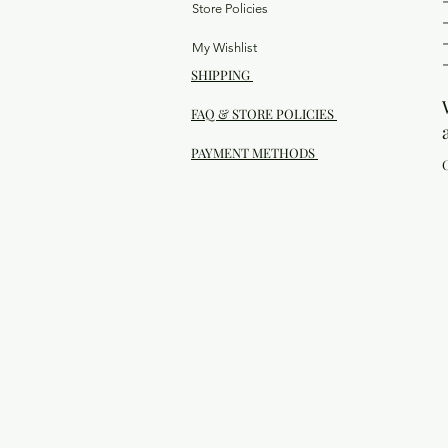
Store Policies
My Wishlist
SHIPPING
FAQ & STORE POLICIES
PAYMENT METHODS