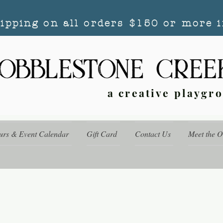
hipping on all orders $150 or more i
a creative playgr
urs & Event Calendar
Gift Card
Contact Us
Meet the 