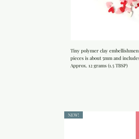
Tiny polymer clay embellishments
pieces is about 5mm and includes
Approx. 12 grams (1.5 TBSP)
NEW!