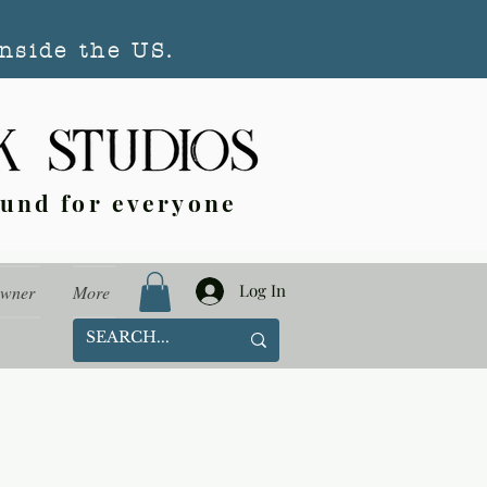
nside the US.
ound for everyone
Log In
Owner
More