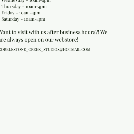
- Wednesday - 10am-4pm
- Thursday - 10am-4pm
- Friday - 10am-4pm
- Saturday - 10am-4pm
Want to visit with us after business hours?! We
are always open on our webstore!
COBBLESTONE_CREEK_STUDIOS@HOTMAIL.COM