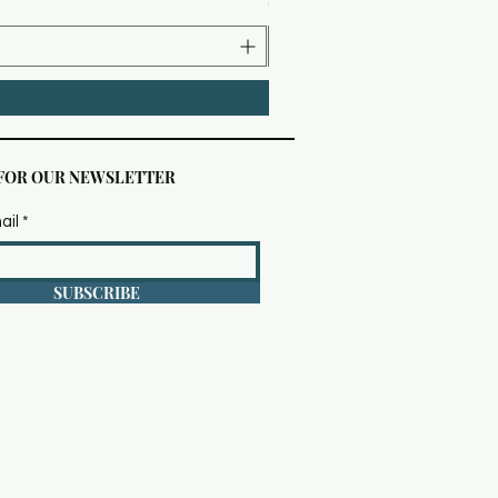
 FOR OUR NEWSLETTER
ail
SUBSCRIBE