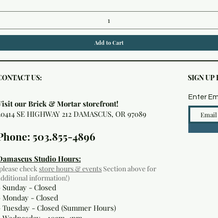
Add to Cart
CONTACT US:
SIGN UP
Enter Em
Visit our Brick & Mortar storefront!
20414 SE HIGHWAY 212 DAMASCUS, OR 97089
Phone: 503.855-4896
Damascus Studio Hours:
(please check
store hours & events
Section above for
additional information!)
- Sunday - Closed
- Monday
- Closed
- Tuesday - Closed (Summer Hours)