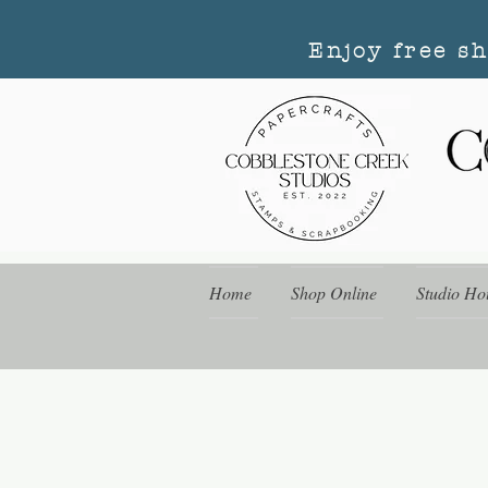
Enjoy free s
Home
Shop Online
Studio Ho