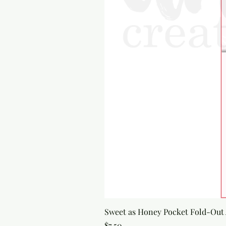
Sweet as Honey Pocket Fold-Out
Price
$7.50