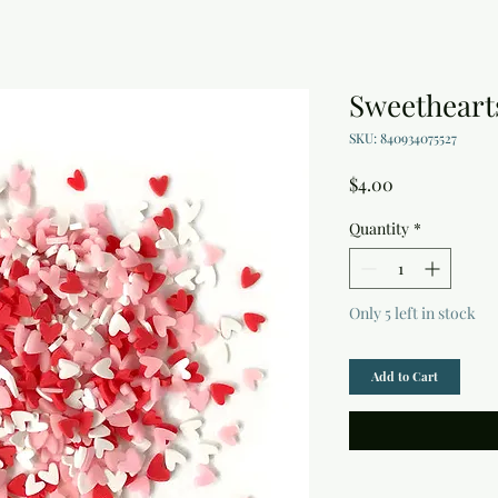
Sweethearts
SKU: 840934075527
Price
$4.00
Quantity
*
Only 5 left in stock
Add to Cart