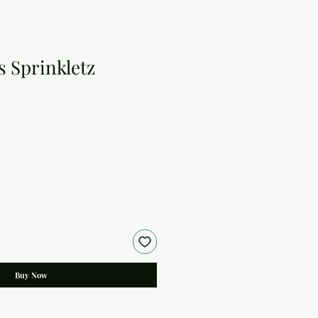
 Sprinkletz
Buy Now