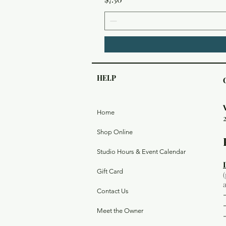
HELP
Home
Shop Online
Studio Hours & Event Calendar
Gift Card
Contact Us
Meet the Owner