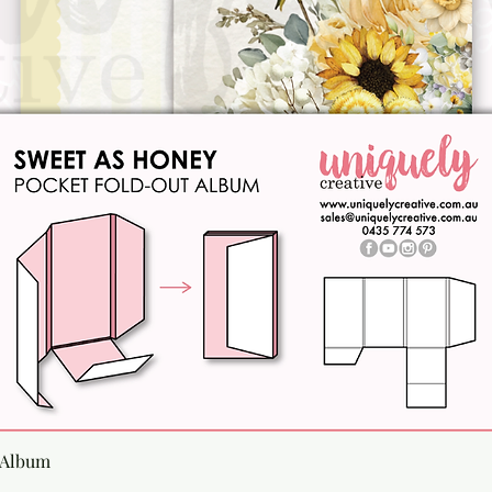
Quick View
 Album