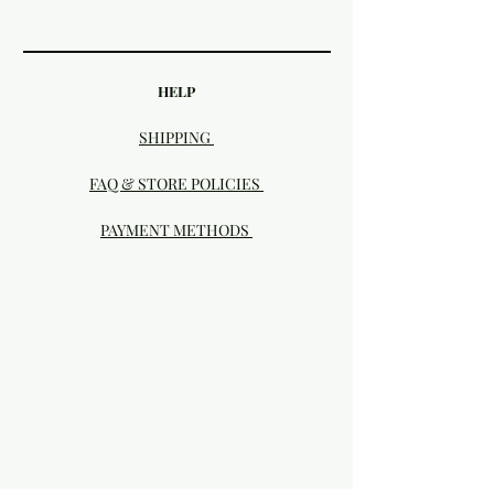
HELP
SHIPPING
FAQ & STORE POLICIES
PAYMENT METHODS