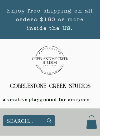
Enjoy free shipping on all
orders $150 or more
inside the US.
a creative playground for everyone