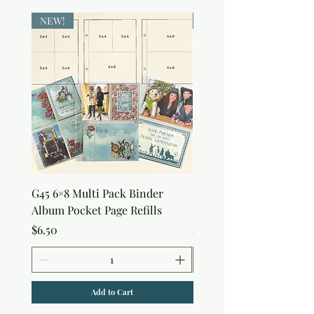
NEW!
NEW!
G45 6×8 Multi Pack Binder
Sweet as Honey Pocket 
Album Pocket Page Refills
Out Album
Price
Price
$6.50
$7.50
Add to Cart