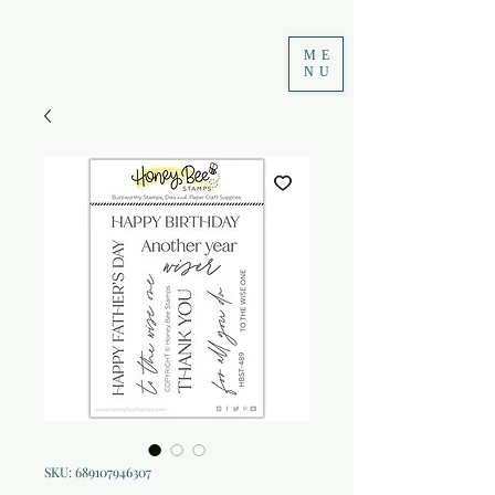
ME
NU
SKU: 689107946307