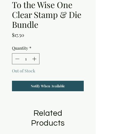
To the Wise One
Clear Stamp & Die
Bundle
Price
$17.50
Quantity
*
Out of Stock
Notify When Available
Related
Products