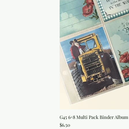
G45 6×8 Multi Pack Binder Album 
Price
$6.50