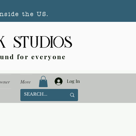
nside the US.
ound for everyone
Log In
Owner
More