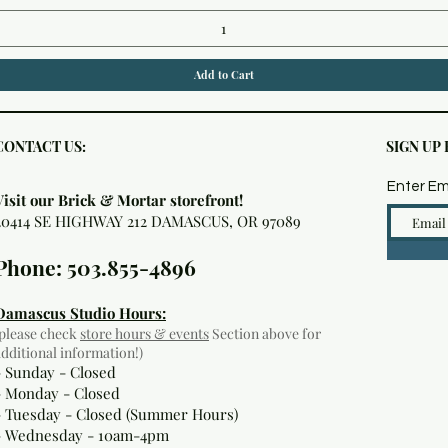
Add to Cart
CONTACT US:
SIGN UP
Enter Em
Visit our Brick & Mortar storefront!
20414 SE HIGHWAY 212 DAMASCUS, OR 97089
Phone: 503.855-4896
Damascus Studio Hours:
(please check
store hours & events
Section above for
additional information!)
- Sunday - Closed
- Monday
- Closed
- Tuesday - Closed (Summer Hours)
- Wednesday - 10am-4pm