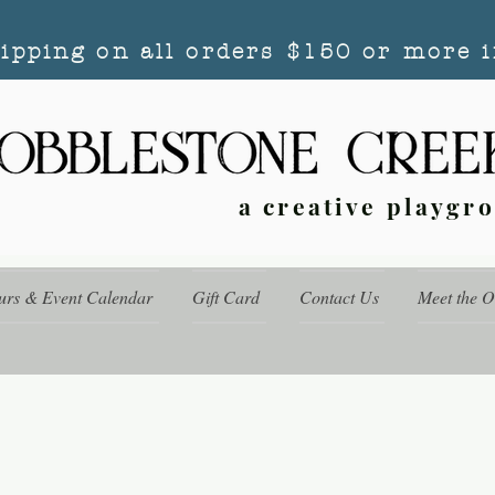
hipping on all orders $150 or more i
a creative playgr
urs & Event Calendar
Gift Card
Contact Us
Meet the 