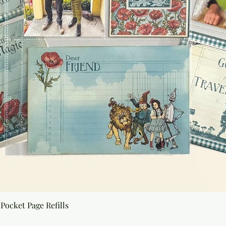
Quick View
Pocket Page Refills