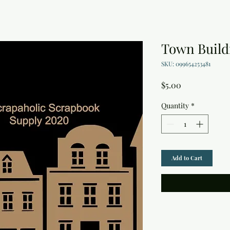
Town Build
SKU: 099654253481
Price
$5.00
Quantity
*
Add to Cart