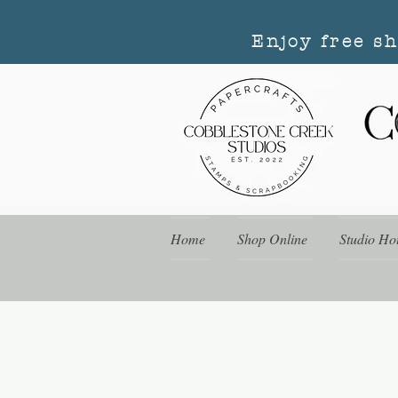
Enjoy free s
Home
Shop Online
Studio Ho