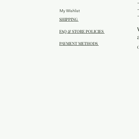
My Wishlist
SHIPPING
FAQ & STORE POLICIES
PAYMENT METHODS