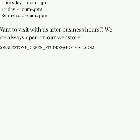
- Thursday - 10am-4pm
- Friday - 10am-4pm
- Saturday - 10am-4pm
Want to visit with us after business hours?! We
are always open on our webstore!
COBBLESTONE_CREEK_STUDIOS@HOTMAIL.COM