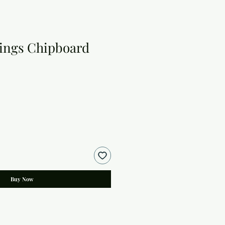
ings Chipboard
Buy Now