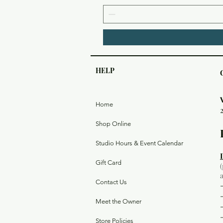
HELP
Home
Shop Online
Studio Hours & Event Calendar
Gift Card
Contact Us
Meet the Owner
Store Policies