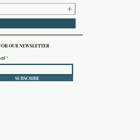
 FOR OUR NEWSLETTER
ail
SUBSCRIBE