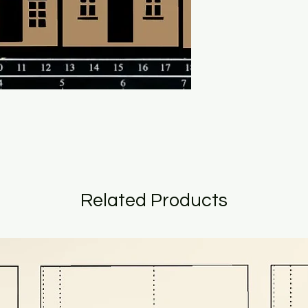
Related Products