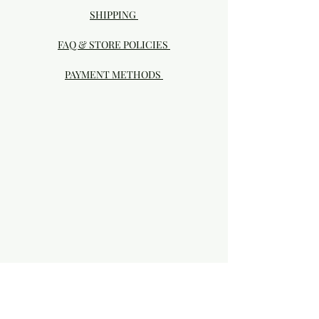
SHIPPING
FAQ & STORE POLICIES
PAYMENT METHODS
Visit our Brick & Mortar storefront!
20414 SE HIGHWAY 212 DAMASCUS, OR
97089