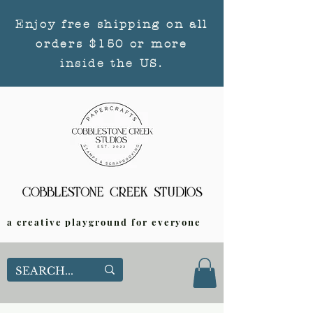
Enjoy free shipping on all
orders $150 or more
inside the US.
a creative playground for everyone