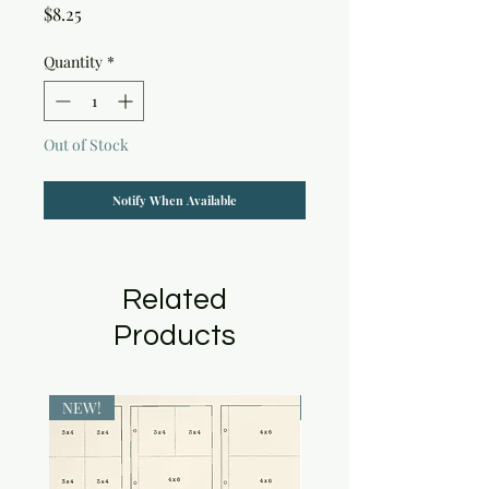
Price
$8.25
Quantity
*
Out of Stock
Notify When Available
Related
Products
NEW!
NEW!