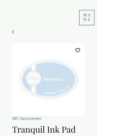
ME
NU
SKU: 840213300975
Tranquil Ink Pad