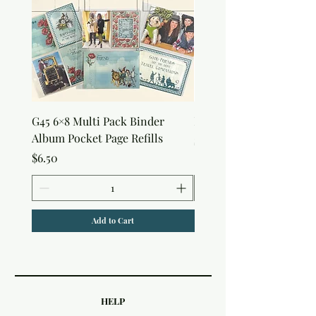
G45 6×8 Multi Pack Binder
Nature Rub-Ons
Album Pocket Page Refills
Price
$5.00
Price
$6.50
Add to Cart
HELP