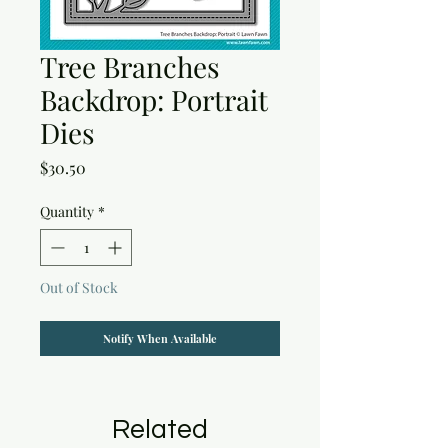
Tree Branches
Backdrop: Portrait
Dies
Price
$30.50
Quantity
*
Out of Stock
Notify When Available
Related