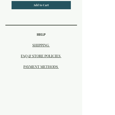
Add to Cart
HELP
SHIPPING
FAQ & STORE POLICIES
PAYMENT METHODS