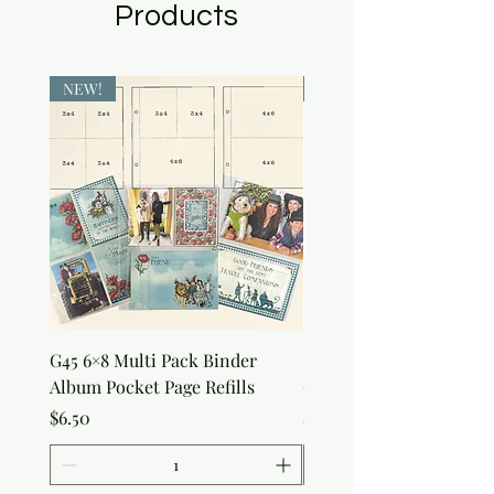
Products
NEW!
NEW!
G45 6×8 Multi Pack Binder
Sweet as Honey Pocket 
Album Pocket Page Refills
Out Album
Price
Price
$6.50
$7.50