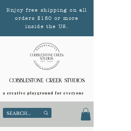
Enjoy free shipping on all
orders $150 or more
inside the US.
a creative playground for everyone