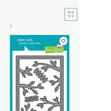
ME
NU