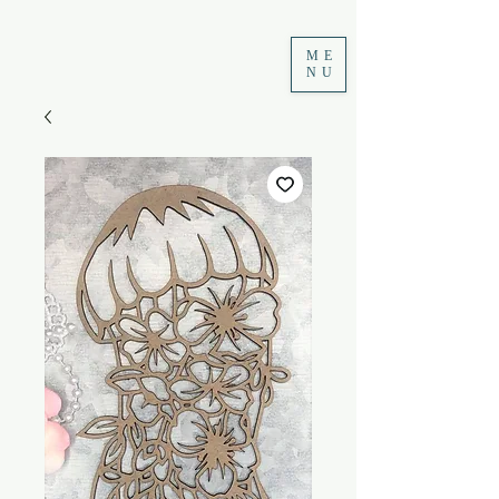
ME
NU