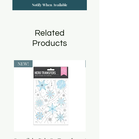
Notify When Available
Related
Products
NEW!
NEW!