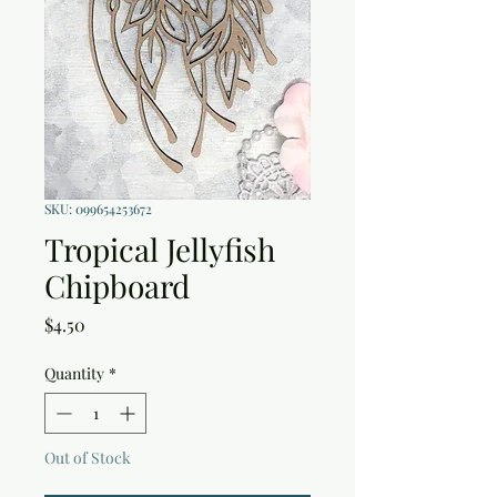
SKU: 099654253672
Tropical Jellyfish
Chipboard
Price
$4.50
Quantity
*
Out of Stock