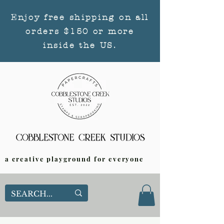
Enjoy free shipping on all
orders $150 or more
inside the US.
a creative playground for everyone