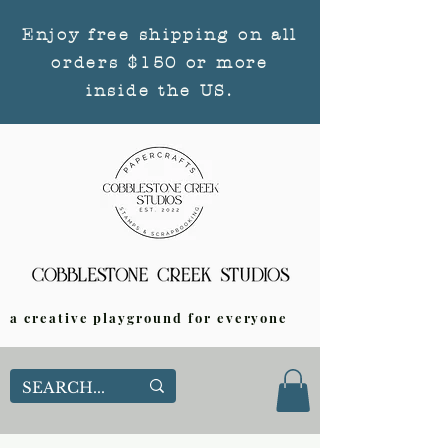
Enjoy free shipping on all
orders $150 or more
inside the US.
a creative playground for everyone