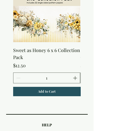
Sweet as Honey 6 x 6 Collection
Sweet as Honey Pocket 
Pack
Out Album
Price
Price
$12.50
$7.50
Add to Cart
HELP