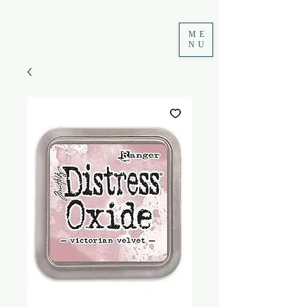
ME
NU