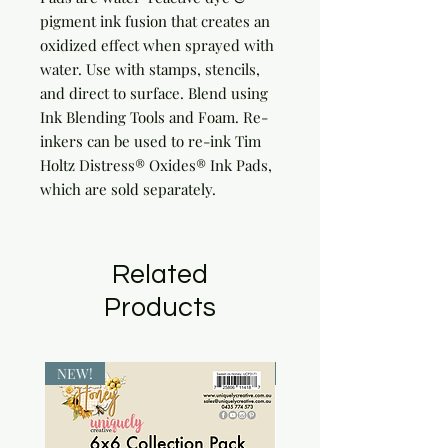
pigment ink fusion that creates an 
oxidized effect when sprayed with 
water. Use with stamps, stencils, 
and direct to surface. Blend using 
Ink Blending Tools and Foam. Re-
inkers can be used to re-ink Tim 
Holtz Distress® Oxides® Ink Pads, 
which are sold separately.
Related
Products
NEW!
NEW!