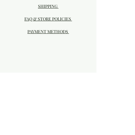
SHIPPING
FAQ & STORE POLICIES
PAYMENT METHODS
Visit our Brick & Mortar storefront!
20414 SE HIGHWAY 212 DAMASCUS, OR
97089