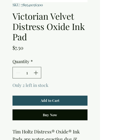
SKU: 789541056300
Victorian Velvet
Distress Oxide Ink
Pad
Price
$7.50
Quantity
*
Only 2 left in stock
Add to Cart
Buy Now
Tim Holtz Distress® Oxide® Ink 
Pads are water-reactive dye & 