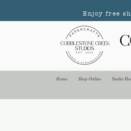
Enjoy free s
Home
Shop Online
Studio Ho