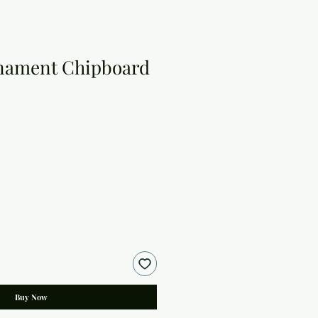
nament Chipboard
Buy Now