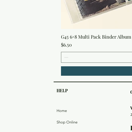
G45 6×8 Multi Pack Binder Album 
Price
$6.50
HELP
Home
Shop Online