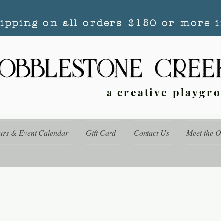
hipping on all orders $150 or more i
a creative playgr
urs & Event Calendar
Gift Card
Contact Us
Meet the 