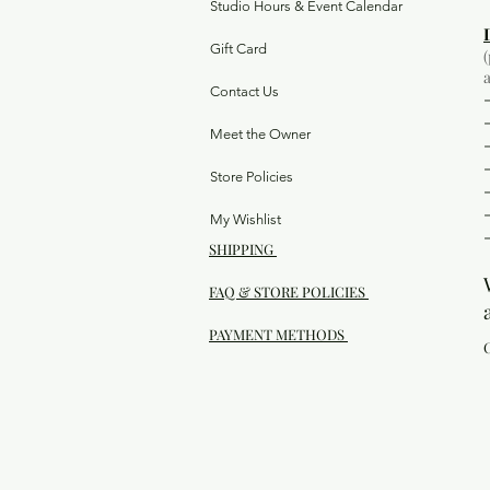
Studio Hours & Event Calendar
Gift Card
Contact Us
Meet the Owner
Store Policies
My Wishlist
SHIPPING
FAQ & STORE POLICIES
PAYMENT METHODS