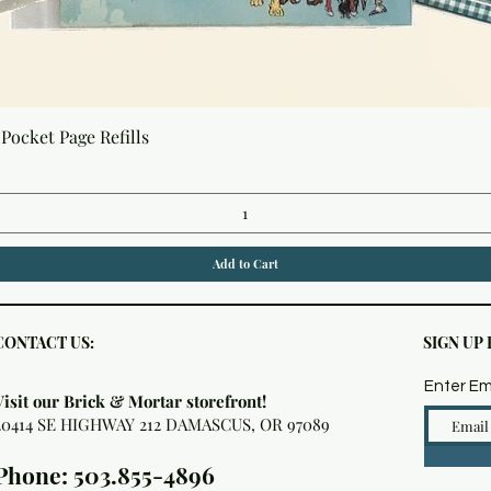
Quick View
Pocket Page Refills
Add to Cart
CONTACT US:
SIGN UP
Enter Em
Visit our Brick & Mortar storefront!
20414 SE HIGHWAY 212 DAMASCUS, OR 97089
Phone: 503.855-4896