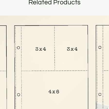
Related Products