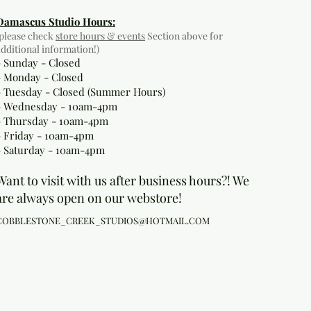
Damascus Studio Hours:
(please check
store hours & events
Section above for
additional information!)
- Sunday - Closed
- Monday
- Closed
- Tuesday - Closed (Summer Hours)
- Wednesday - 10am-4pm
- Thursday - 10am-4pm
- Friday - 10am-4pm
- Saturday - 10am-4pm
Want to visit with us after business hours?! We
are always open on our webstore!
COBBLESTONE_CREEK_STUDIOS@HOTMAIL.COM