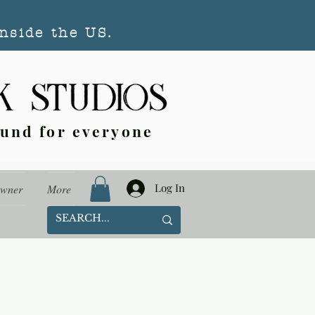
nside the US.
ound for everyone
Log In
Owner
More