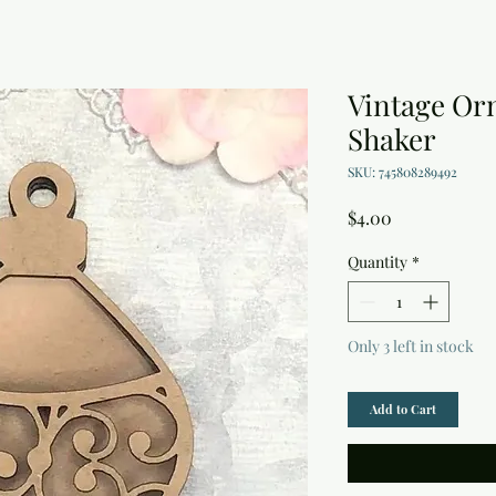
Vintage Or
Shaker
SKU: 745808289492
Price
$4.00
Quantity
*
Only 3 left in stock
Add to Cart