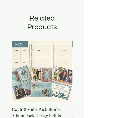
Related
Products
NEW!
NEW!
G45 6×8 Multi Pack Binder
Nature Rub-Ons
Album Pocket Page Refills
Price
$5.00