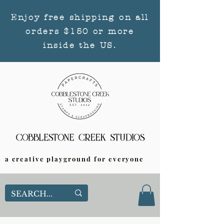
Enjoy free shipping on all
orders $150 or more
inside the US.
a creative playground for everyone