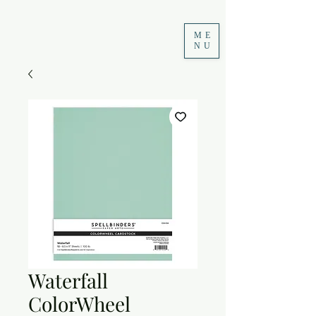
ME
NU
Waterfall
ColorWheel