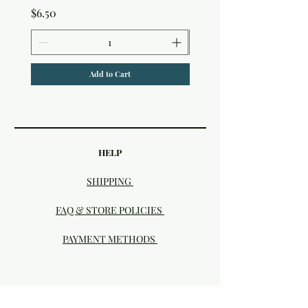
Price
$6.50
Add to Cart
HELP
SHIPPING
FAQ & STORE POLICIES
PAYMENT METHODS