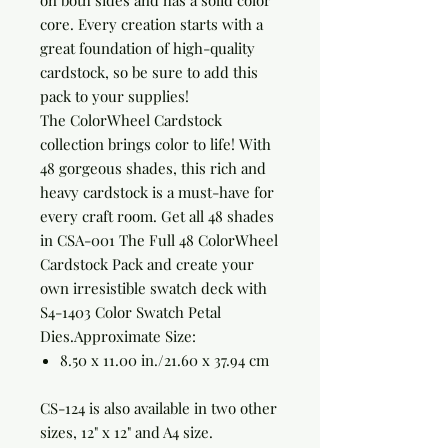
on both sides and has a solid color
core. Every creation starts with a
great foundation of high-quality
cardstock, so be sure to add this
pack to your supplies!
The ColorWheel Cardstock
collection brings color to life! With
48 gorgeous shades, this rich and
heavy cardstock is a must-have for
every craft room. Get all 48 shades
in CSA-001 The Full 48 ColorWheel
Cardstock Pack and create your
own irresistible swatch deck with
S4-1403 Color Swatch Petal
Dies.
Approximate Size:
8.50 x 11.00 in./21.60 x 37.94 cm
CS-124 is also available in two other
sizes, 12" x 12" and A4 size.