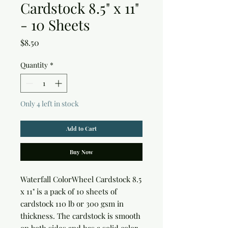
Cardstock 8.5" x 11"
- 10 Sheets
Price
$8.50
Quantity
*
Only 4 left in stock
Add to Cart
Buy Now
Waterfall ColorWheel Cardstock 8.5
x 11"
is a pack of 10 sheets of
cardstock 110 lb or 300 gsm in
thickness. The cardstock is smooth