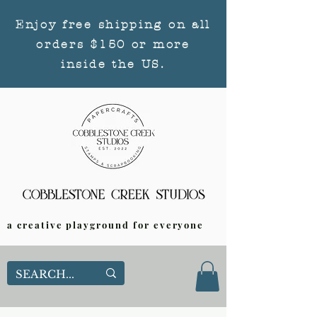
Enjoy free shipping on all
orders $150 or more
inside the US.
a creative playground for everyone