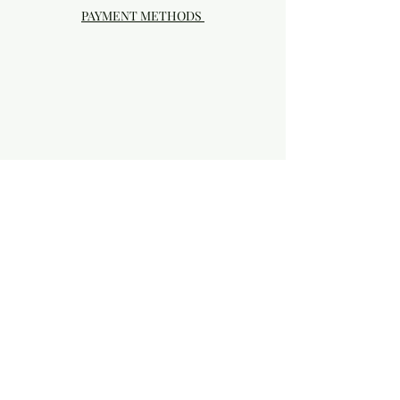
PAYMENT METHODS
Visit our Brick & Mortar storefront!
20414 SE HIGHWAY 212 DAMASCUS, OR
97089
Phone:
503.855-4896
Damascus Studio Hours: