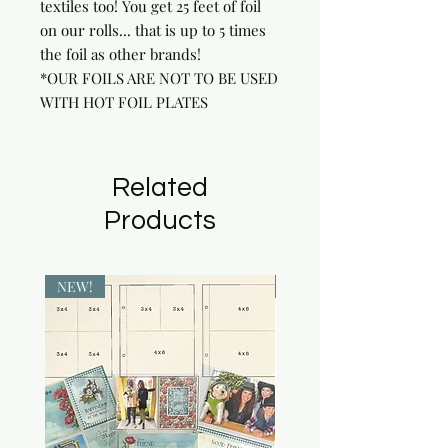
textiles too! You get 25 feet of foil 
on our rolls... that is up to 5 times 
the foil as other brands!

*OUR FOILS ARE NOT TO BE USED 
WITH HOT FOIL PLATES
Related
Products
NEW!
NEW!