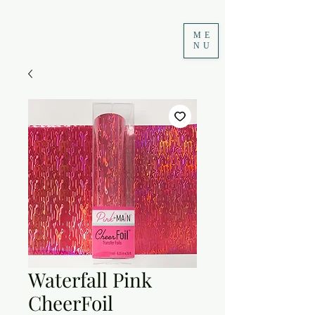
ME
NU
Waterfall Pink
CheerFoil