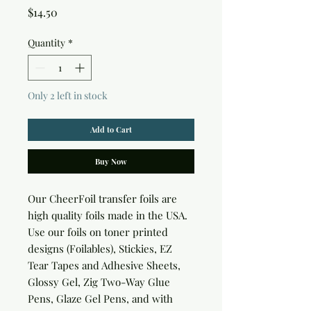
Price
$14.50
Quantity
*
Only 2 left in stock
Add to Cart
Buy Now
Our CheerFoil transfer foils are 
high quality foils made in the USA. 
Use our foils on toner printed 
designs (Foilables), Stickies, EZ 
Tear Tapes and Adhesive Sheets, 
Glossy Gel, Zig Two-Way Glue 
Pens, Glaze Gel Pens, and with 