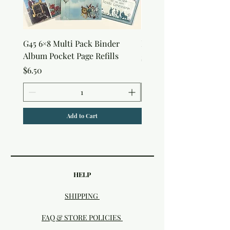
G45 6×8 Multi Pack Binder
Nature Rub-Ons
Album Pocket Page Refills
Price
$5.00
Price
$6.50
Add to Cart
HELP
SHIPPING
FAQ & STORE POLICIES