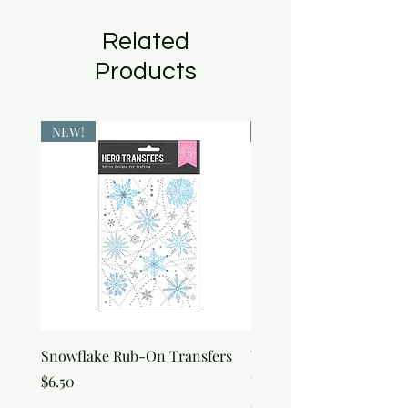
Related
Products
NEW!
NEW!
Snowflake Rub-On Transfers
Winter Script Messages
On Transfers
Price
$6.50
Price
$6.50