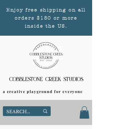
Enjoy free shipping on all
orders $150 or more
inside the US.
a creative playground for everyone