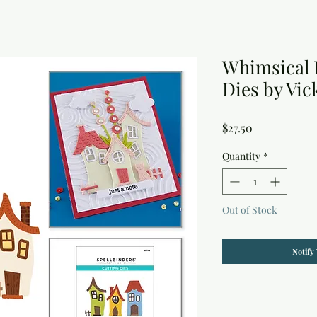
Whimsical 
Dies by Vi
Price
$27.50
Quantity
*
Out of Stock
Notify