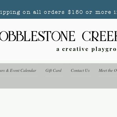
hipping on all orders $150 or more i
a creative playgr
urs & Event Calendar
Gift Card
Contact Us
Meet the 