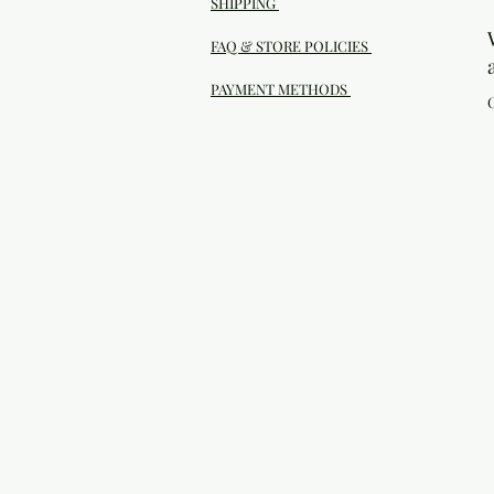
SHIPPING
FAQ & STORE POLICIES
PAYMENT METHODS