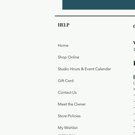
HELP
Home
Shop Online
Studio Hours & Event Calendar
Gift Card
Contact Us
Meet the Owner
Store Policies
My Wishlist