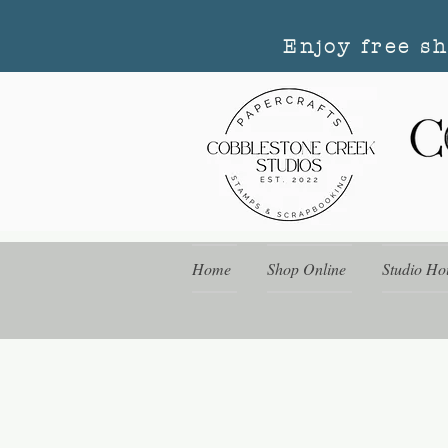
Enjoy free s
Home
Shop Online
Studio Ho