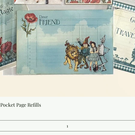
Quick View
Pocket Page Refills