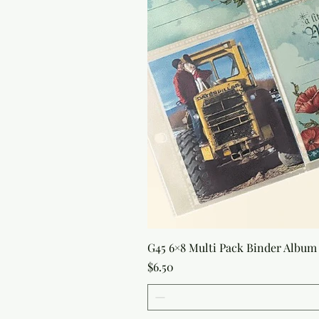
G45 6×8 Multi Pack Binder Album 
Price
$6.50