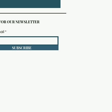
 FOR OUR NEWSLETTER
ail
SUBSCRIBE