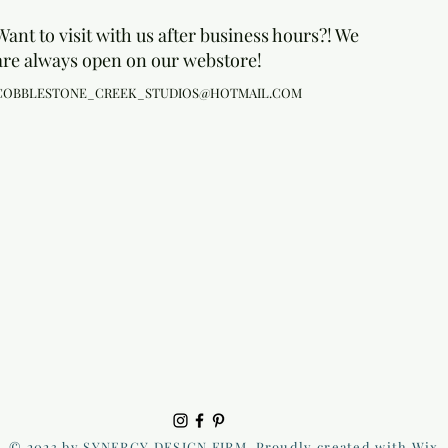
Want to visit with us after business hours?! We
are always open on our webstore!
COBBLESTONE_CREEK_STUDIOS@HOTMAIL.COM
© 2023 by SYNERGY DESIGN FIRM. Proudly created with Wix