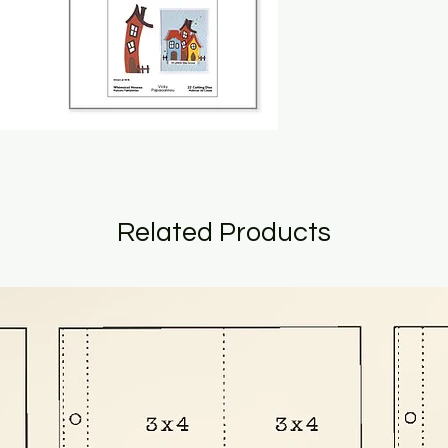
Related Products