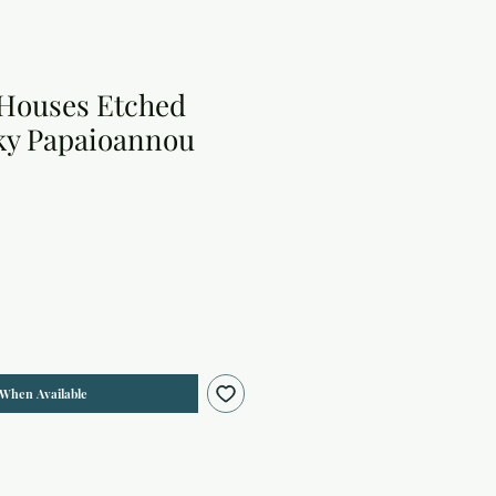
Houses Etched
cky Papaioannou
 When Available