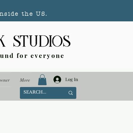
nside the US.
ound for everyone
Log In
Owner
More