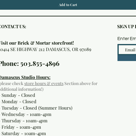
Add to Cart
CONTACT US:
SIGN UP
Enter Em
Visit our Brick & Mortar storefront!
20414 SE HIGHWAY 212 DAMASCUS, OR 97089
Phone: 503.855-4896
Damascus Studio Hours:
(please check
store hours & events
Section above for
additional information!)
- Sunday - Closed
- Monday
- Closed
- Tuesday - Closed (Summer Hours)
- Wednesday - 10am-4pm
- Thursday - 10am-4pm
- Friday - 10am-4pm
- Saturday - 10am-4pm