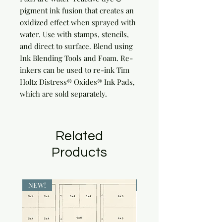
pigment ink fusion that creates an 
oxidized effect when sprayed with 
water. Use with stamps, stencils, 
and direct to surface. Blend using 
Ink Blending Tools and Foam. Re-
inkers can be used to re-ink Tim 
Holtz Distress® Oxides® Ink Pads, 
which are sold separately.
Related
Products
NEW!
NEW!