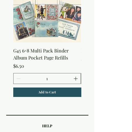
G45 6×8 Multi Pack Binder
Nature Rub-Ons
Album Pocket Page Refills
Price
$5.00
Price
$6.50
Add to Cart
HELP