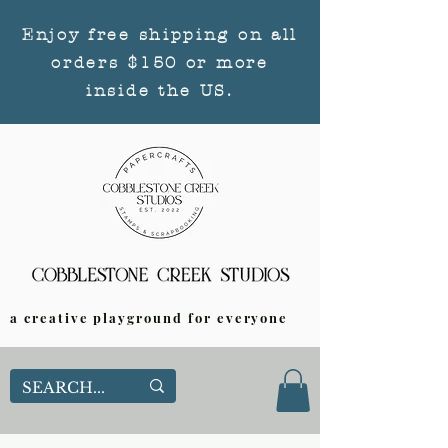
Enjoy free shipping on all
orders $150 or more
inside the US.
a creative playground for everyone