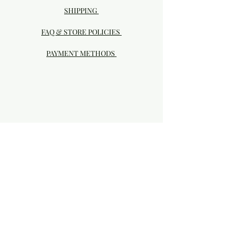
SHIPPING
FAQ & STORE POLICIES
PAYMENT METHODS
Visit our Brick & Mortar storefront!
20414 SE HIGHWAY 212 DAMASCUS, OR
97089