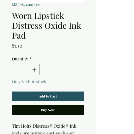
SKU: 789541056362
Worn Lipstick
Distress Oxide Ink
Pad
Price
$7.50
Quantity
*
Only 8 left in stock
Add to Cart
Buy Now
Tim Holtz Distress® Oxide® Ink 
Pads are water-reactive dye & 