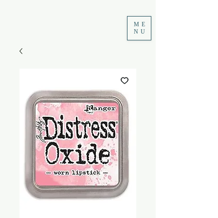
ME
NU