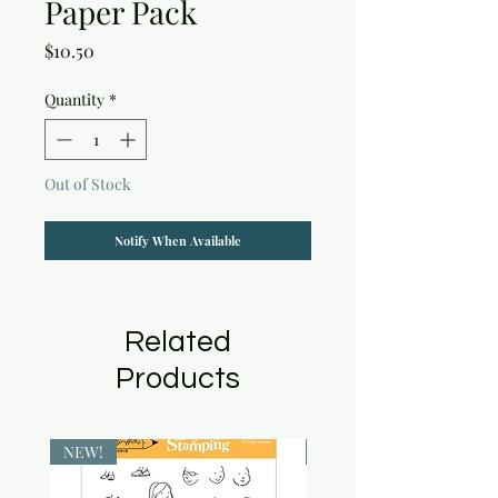
Paper Pack
Price
$10.50
Quantity
*
Out of Stock
Notify When Available
Related
Products
NEW!
NEW!