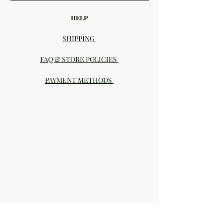
HELP
SHIPPING
FAQ & STORE POLICIES
PAYMENT METHODS