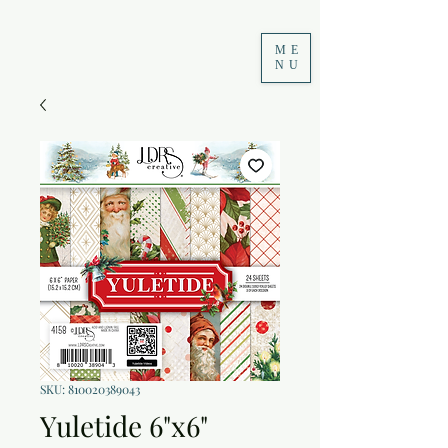
ME
NU
SKU: 810020389043
Yuletide 6"x6"