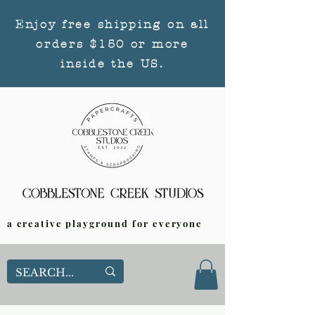
Enjoy free shipping on all
orders $150 or more
inside the US.
a creative playground for everyone