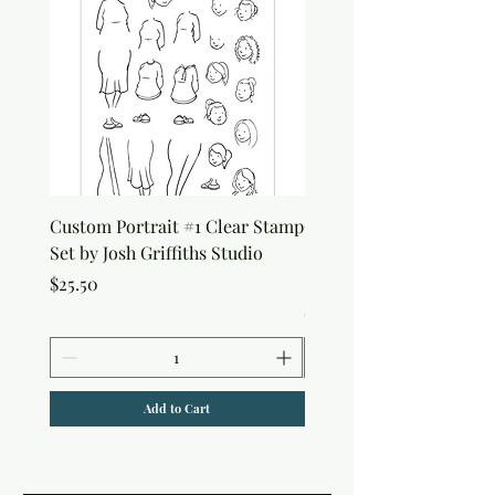
Custom Portrait #1 Clear Stamp
Custom Portrait #2 Cle
Set by Josh Griffiths Studio
Stamp Set by Josh Griffi
Studio
Price
$25.50
Price
$25.50
Add to Cart