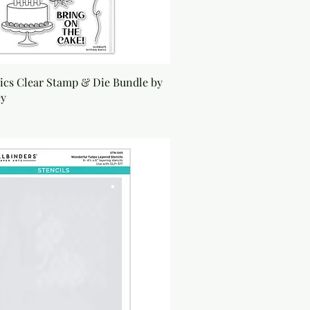
ics Clear Stamp & Die Bundle by
ey