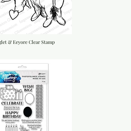
glet & Eeyore Clear Stamp