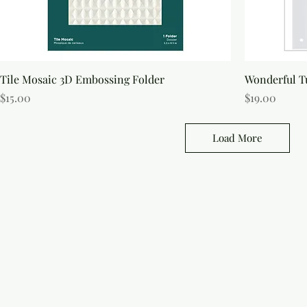
S
Tile Mosaic 3D Embossing Folder
Wonderful Tu
Price
Price
$15.00
$19.00
Load More