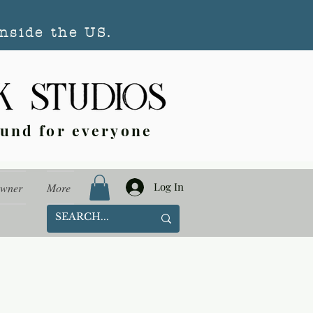
nside the US.
ound for everyone
Log In
Owner
More