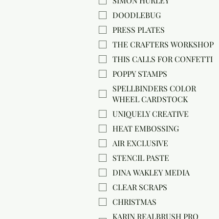
SIMON HURLEY
DOODLEBUG
PRESS PLATES
THE CRAFTERS WORKSHOP
THIS CALLS FOR CONFETTI
POPPY STAMPS
SPELLBINDERS COLOR
WHEEL CARDSTOCK
UNIQUELY CREATIVE
HEAT EMBOSSING
AIR EXCLUSIVE
STENCIL PASTE
DINA WAKLEY MEDIA
CLEAR SCRAPS
CHRISTMAS
KARIN REALBRUSH PRO