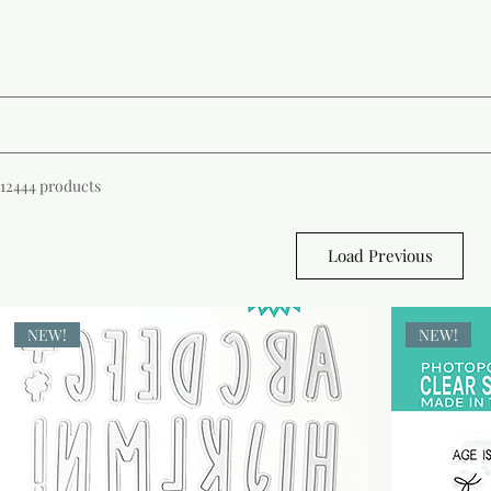
12444 products
Load Previous
NEW!
NEW!