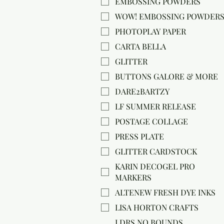
EMBOSSING POWDERS
WOW! EMBOSSING POWDER
PHOTOPLAY PAPER
CARTA BELLA
GLITTER
BUTTONS GALORE & MORE
DARE2BARTZY
LF SUMMER RELEASE
POSTAGE COLLAGE
PRESS PLATE
GLITTER CARDSTOCK
KARIN DECOGEL PRO
MARKERS
ALTENEW FRESH DYE INKS
LISA HORTON CRAFTS
LDRS NO BOUNDS