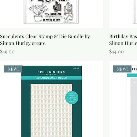
Succulents Clear Stamp & Die Bundle by
Birthday Bas
Simon Hurley create
Simon Hurl
Price
Price
$49.00
$44.00
NEW!
NEW!