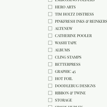
HERO ARTS
TIM HOLTZ DISTRESS
PINKFRESH INKS & REINKER
ALTENEW
CATHERINE POOLER
WASHI TAPE
ALBUMS
CLING STAMPS
BETTERPRESS
GRAPHIC 45
HOT FOIL
DOODLEBUG DESIGNS
RIBBON & TWINE
STORAGE