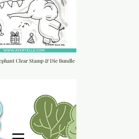
lephant Clear Stamp & Die Bundle