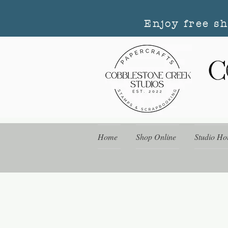
Enjoy free s
Home
Shop Online
Studio Ho