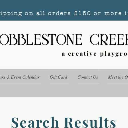
hipping on all orders $150 or more i
a creative playgr
urs & Event Calendar
Gift Card
Contact Us
Meet the 
Search Results