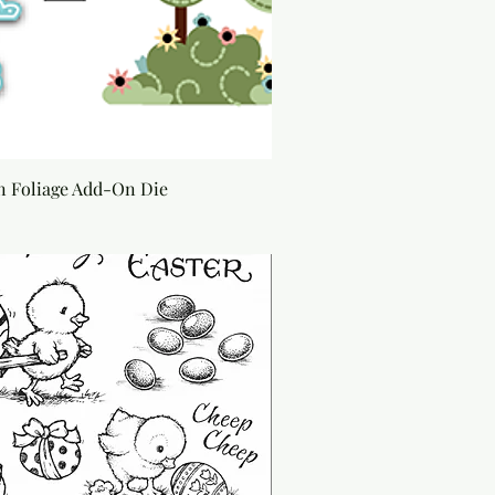
 Foliage Add-On Die