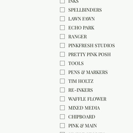
INKS
SPELLBINDERS
LAWN FAWN
ECHO PARK
RANGER
PINKFRESH STUDIOS
PRETTY PINK POSH
TOOLS
PENS & MARKERS
TIM HOLTZ
RE-INKERS
WAFFLE FLOWER
MIXED MEDIA
CHIPBOARD
PINK & MAIN