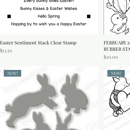
S
Easter Sentiment Stack Clear Stamp
FEBRUARY 2
RUBBER ST
Price
$13.50
Price
$20.00
NEW!
NEW!