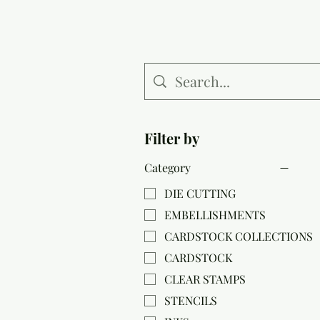
Filter by
Category
DIE CUTTING
EMBELLISHMENTS
CARDSTOCK COLLECTIONS
CARDSTOCK
CLEAR STAMPS
STENCILS