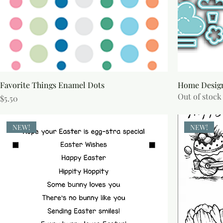
Favorite Things Enamel Dots
Home Design
Out of stock
Price
$5.50
NEW!
NEW!