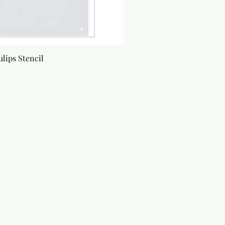
lips Stencil