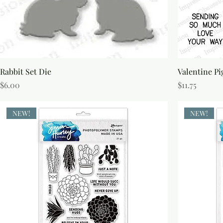
Rabbit Set Die
Valentine Pi
Price
Price
$6.00
$11.75
NEW!
NEW!