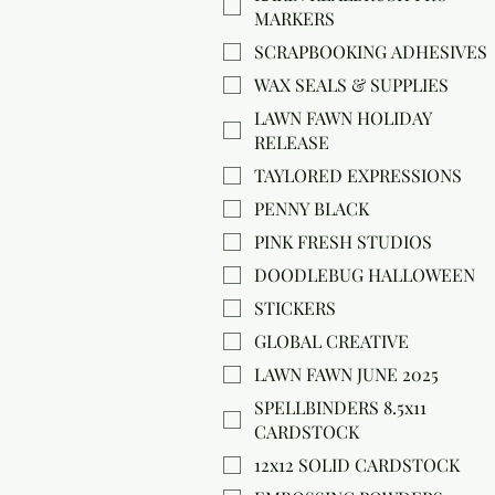
MARKERS
SCRAPBOOKING ADHESIVES
WAX SEALS & SUPPLIES
LAWN FAWN HOLIDAY
RELEASE
TAYLORED EXPRESSIONS
PENNY BLACK
PINK FRESH STUDIOS
DOODLEBUG HALLOWEEN
STICKERS
GLOBAL CREATIVE
LAWN FAWN JUNE 2025
SPELLBINDERS 8.5x11
CARDSTOCK
12x12 SOLID CARDSTOCK