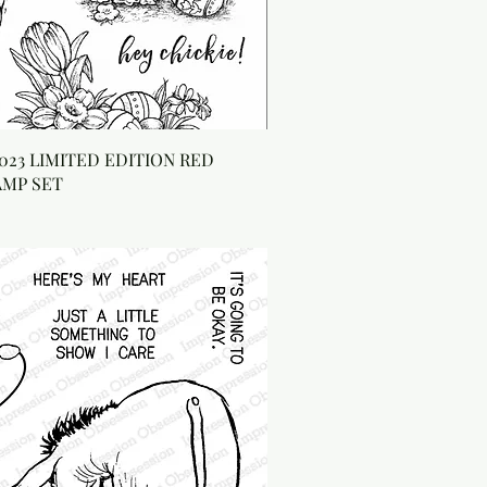
023 LIMITED EDITION RED
AMP SET