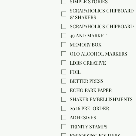
SIMPLE STORIES
SCRAPAHOLICS CHIPBOARD
& SHAKERS
SCRAPAHOLICS CHIPBOARD
49 AND MARKET
MEMORY BOX
OLO ALCOHOL MARKERS
LDRS CREATIVE
FOIL
BETTER PRESS
ECHO PARK PAPER
SHAKER EMBELLISHMENTS
2026 PRE-ORDER
ADHESIVES
TRINITY STAMPS
EMBOSSING FOLDERS