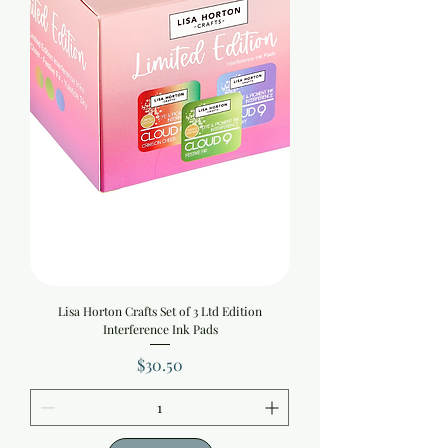
Lisa Horton Crafts Set of 3 Ltd Edition
Interference Ink Pads
Price
$30.50