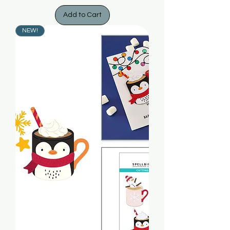
Add to Cart
NEW!