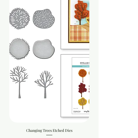
Changing Trees Etched Dies