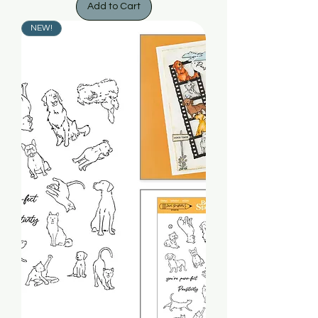
Add to Cart
NEW!