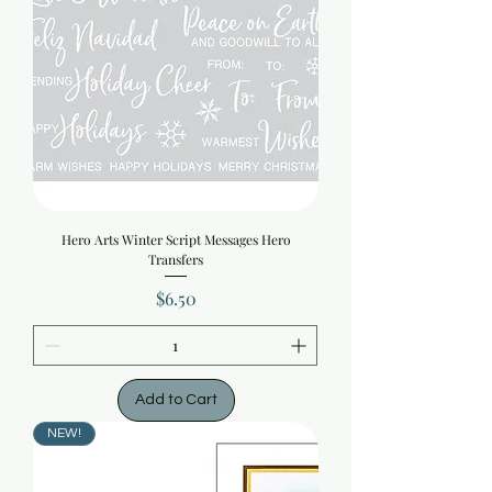
Hero Arts Winter Script Messages Hero
Transfers
Price
$6.50
Add to Cart
NEW!