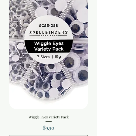
Wiggle Eyes Variety Pack
Price
$9.50