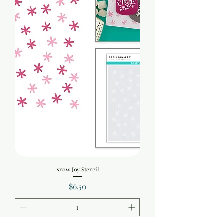
snow Joy Stencil
Price
$6.50