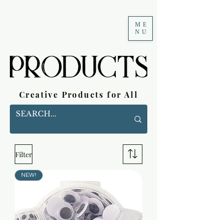
ME
NU
Creative Products for All
Filter
NEW!