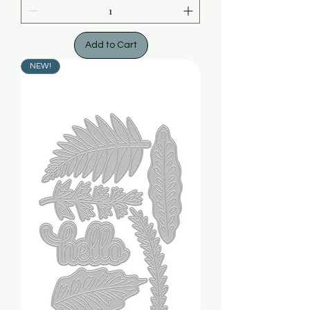
Add to Cart
NEW!