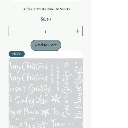
Tricks & Treats Rub-On Sheets
Price
$6.50
Add to Cart
NEW!