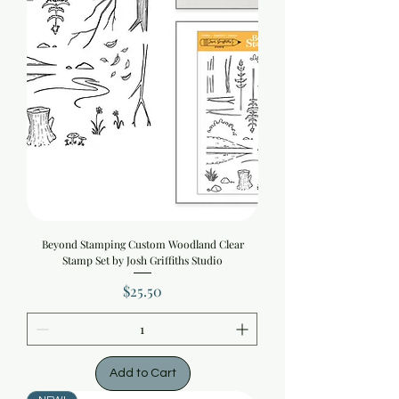
Beyond Stamping Custom Woodland Clear
Stamp Set by Josh Griffiths Studio
Price
$25.50
Add to Cart