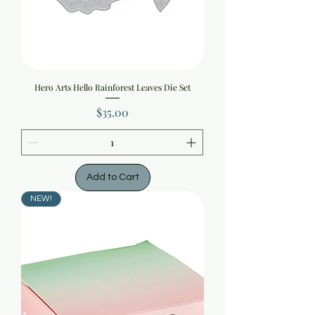
Hero Arts Hello Rainforest Leaves Die Set
Price
$35.00
Add to Cart
NEW!