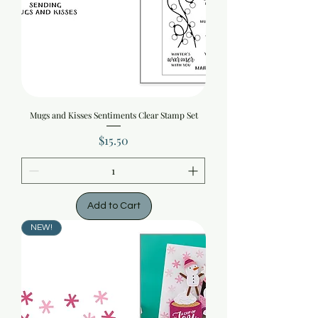
Mugs and Kisses Sentiments Clear Stamp Set
Price
$15.50
Add to Cart
NEW!