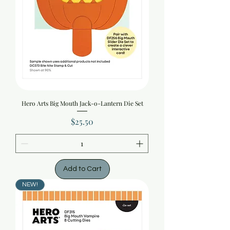
Hero Arts Big Mouth Jack-o-Lantern Die Set
Price
$25.50
Add to Cart
NEW!