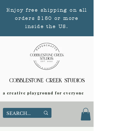
Enjoy free shipping on all
orders $150 or more
inside the US.
a creative playground for everyone