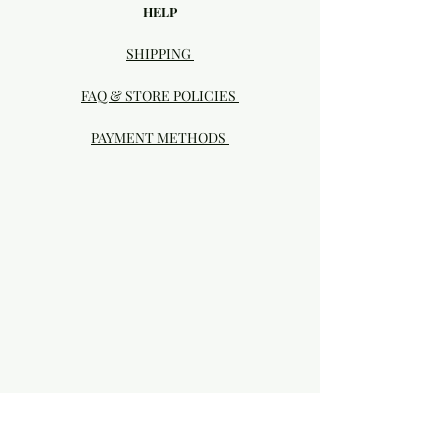
HELP
SHIPPING
FAQ & STORE POLICIES
PAYMENT METHODS
Visit our Brick & Mortar storefront!