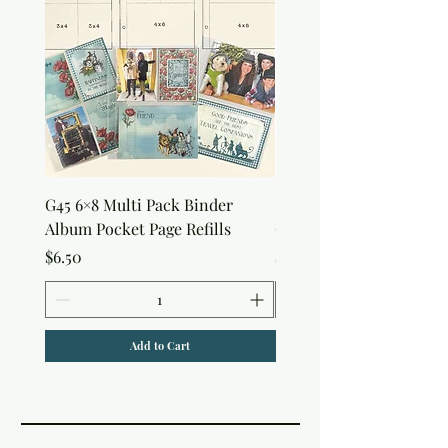
G45 6×8 Multi Pack Binder
Sweet as Honey Pocket 
Album Pocket Page Refills
Out Album
Price
Price
$6.50
$7.50
Add to Cart