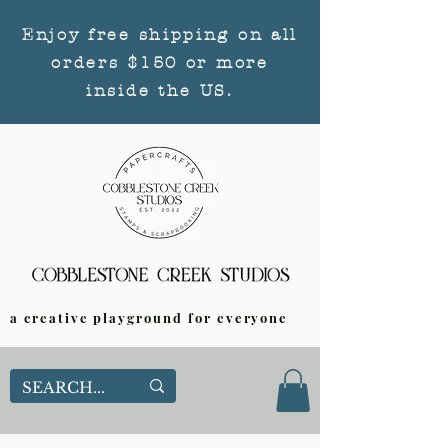
Enjoy free shipping on all
orders $150 or more
inside the US.
a creative playground for everyone