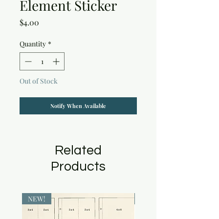
Element Sticker
Price
$4.00
Quantity
*
Out of Stock
Notify When Available
Related
Products
NEW!
NEW!