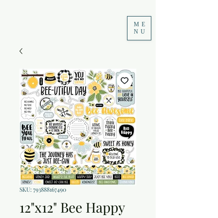
ME
NU
SKU: 793888167490
12"x12" Bee Happy