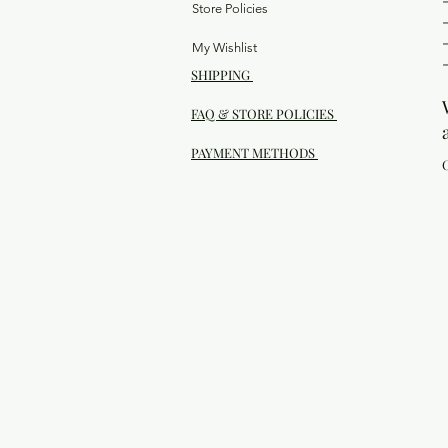
Store Policies
My Wishlist
SHIPPING
FAQ & STORE POLICIES
PAYMENT METHODS