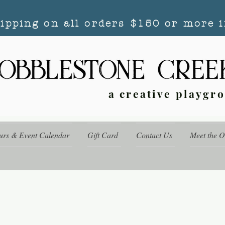
hipping on all orders $150 or more i
a creative playgr
urs & Event Calendar
Gift Card
Contact Us
Meet the 