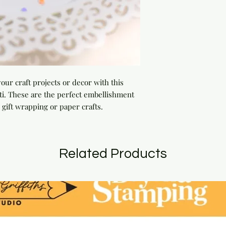
our craft projects or decor with this 
ti. These are the perfect embellishment 
 gift wrapping or paper crafts.
Related Products