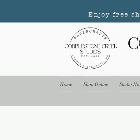
Enjoy free s
Home
Shop Online
Studio Ho