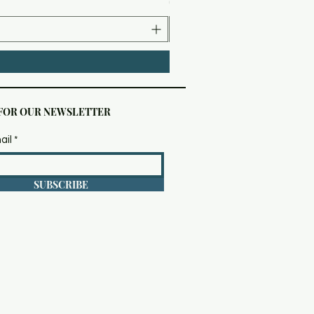
 FOR OUR NEWSLETTER
ail
SUBSCRIBE