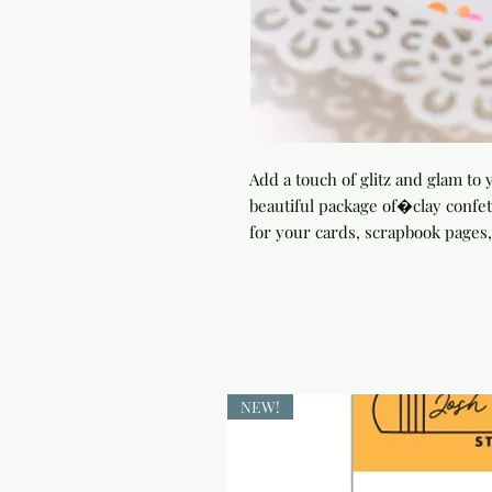
Add a touch of glitz and glam to y
beautiful package of�clay confet
for your cards, scrapbook pages,
NEW!