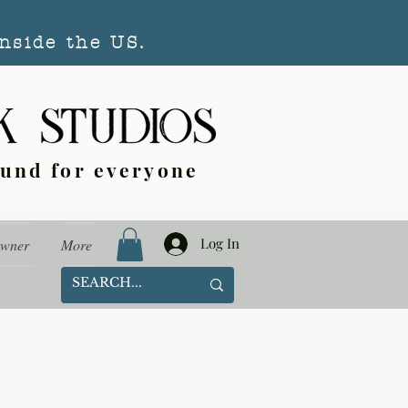
nside the US.
ound for everyone
Log In
Owner
More