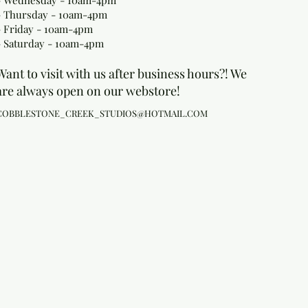
- Wednesday - 10am-4pm
- Thursday - 10am-4pm
- Friday - 10am-4pm
- Saturday - 10am-4pm
Want to visit with us after business hours?! We
are always open on our webstore!
COBBLESTONE_CREEK_STUDIOS@HOTMAIL.COM