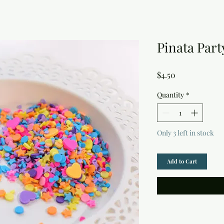
Pinata Part
Price
$4.50
Quantity
*
Only 3 left in stock
Add to Cart