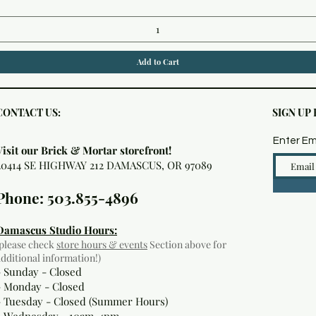
Add to Cart
CONTACT US:
SIGN UP
Enter Em
Visit our Brick & Mortar storefront!
20414 SE HIGHWAY 212 DAMASCUS, OR 97089
Phone: 503.855-4896
Damascus Studio Hours:
(please check
store hours & events
Section above for
additional information!)
- Sunday - Closed
- Monday
- Closed
- Tuesday - Closed (Summer Hours)