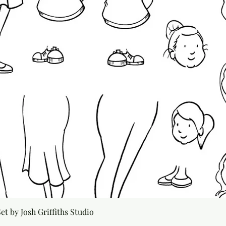
Quick View
t by Josh Griffiths Studio