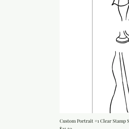
Custom Portrait #1 Clear Stamp Se
Price
$25.50