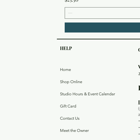
HELP
Home
Shop Online
Studio Hours & Event Calendar
Gift Card
Contact Us
Meet the Owner