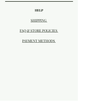
HELP
SHIPPING
FAQ & STORE POLICIES
PAYMENT METHODS