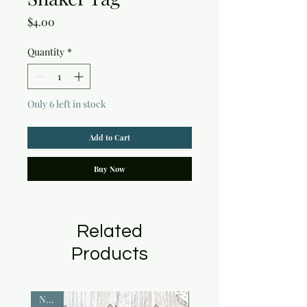
Price
$4.00
Quantity
*
Only 6 left in stock
Add to Cart
Buy Now
Related
Products
NEW!
NEW!