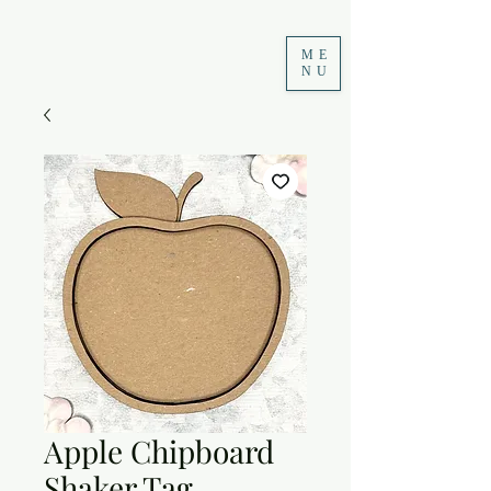
ME
NU
Apple Chipboard
Shaker Tag