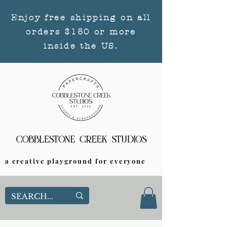
Enjoy free shipping on all
orders $150 or more
inside the US.
a creative playground for everyone