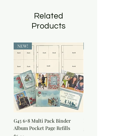
Related
Products
NEW!
NEW!
G45 6×8 Multi Pack Binder
Nature Rub-Ons
Album Pocket Page Refills
Price
$5.00