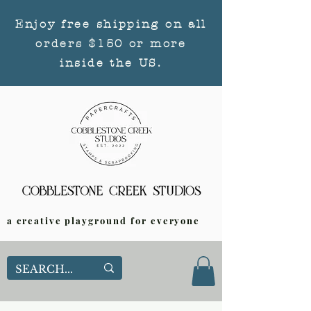
Enjoy free shipping on all
orders $150 or more
inside the US.
a creative playground for everyone