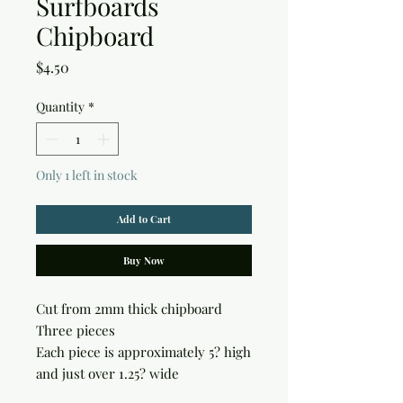
Surfboards
Chipboard
Price
$4.50
Quantity
*
Only 1 left in stock
Add to Cart
Buy Now
Cut from 2mm thick chipboard

Three pieces

Each piece is approximately 5? high 
and just over 1.25? wide