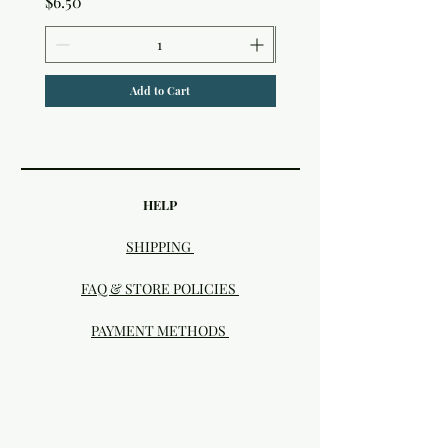
Price
$6.50
Add to Cart
HELP
SHIPPING
FAQ & STORE POLICIES
PAYMENT METHODS