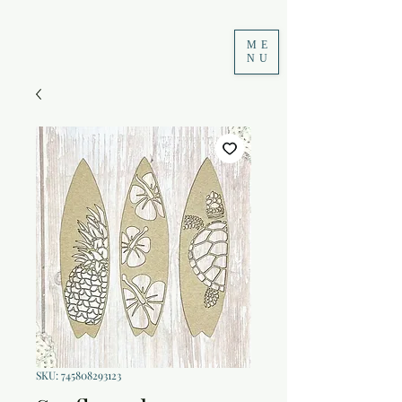
ME
NU
SKU: 745808293123