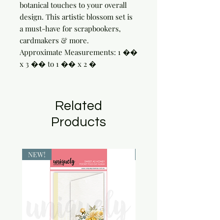
botanical touches to your overall 
design. This artistic blossom set is 
a must-have for scrapbookers, 
cardmakers & more.

Approximate Measurements: 1 �� 
x 3 �� to 1 �� x 2 �
Related
Products
NEW!
NEW!