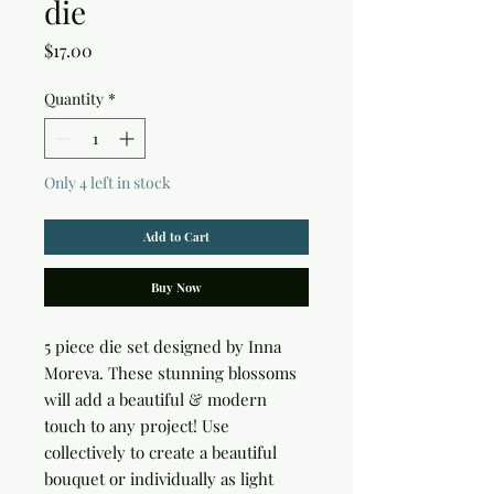
die
Price
$17.00
Quantity
*
Only 4 left in stock
Add to Cart
Buy Now
5 piece die set designed by Inna 
Moreva. These stunning blossoms 
will add a beautiful & modern 
touch to any project! Use 
collectively to create a beautiful 
bouquet or individually as light 