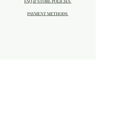
FAQ & STORE POLICIES
PAYMENT METHODS
Visit our Brick & Mortar storefront!
20414 SE HIGHWAY 212 DAMASCUS, OR
97089
Phone:
503.855-4896