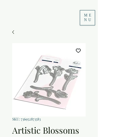
ME
NU
SKU: 736952873583
Artistic Blossoms