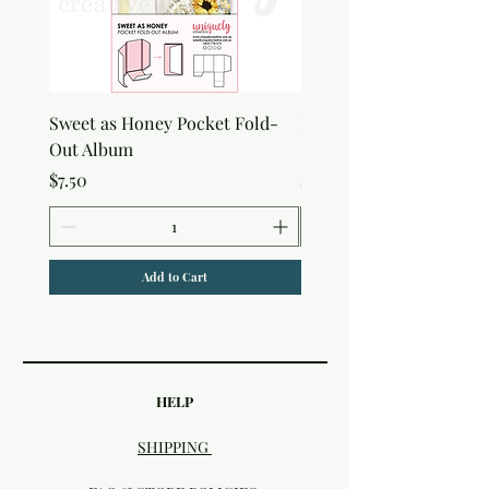
Sweet as Honey Pocket Fold-
Botanical Honeycomb C
Out Album
Stamp
Price
Price
$7.50
$7.50
Add to Cart
HELP
SHIPPING