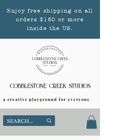
Enjoy free shipping on all
orders $150 or more
inside the US.
a creative playground for everyone