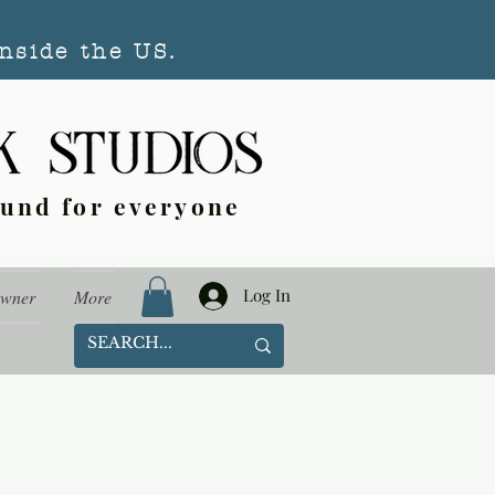
nside the US.
ound for everyone
Log In
Owner
More