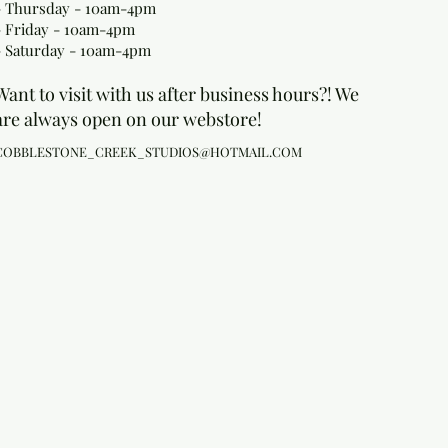
- Thursday - 10am-4pm
- Friday - 10am-4pm
- Saturday - 10am-4pm
Want to visit with us after business hours?! We
are always open on our webstore!
COBBLESTONE_CREEK_STUDIOS@HOTMAIL.COM