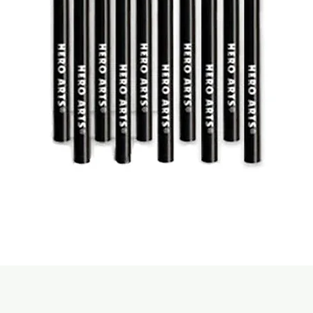
Quick View