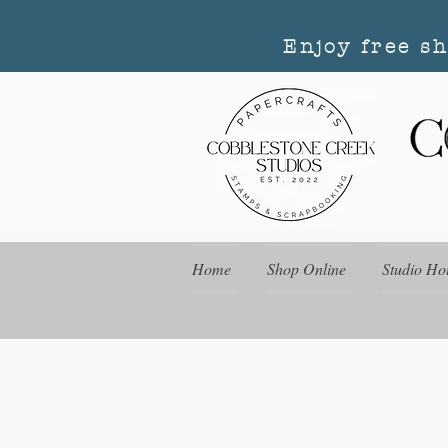
Enjoy free s
Home
Shop Online
Studio Ho