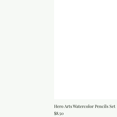
Hero Arts Watercolor Pencils Set
Price
$8.50