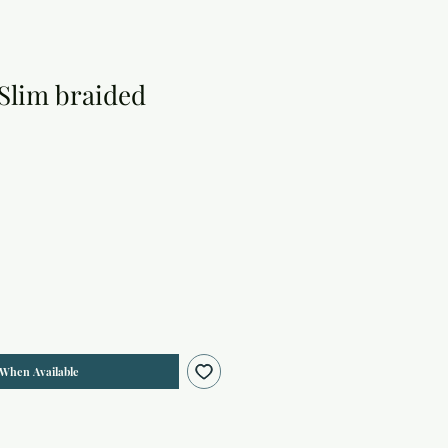
 Slim braided
 When Available