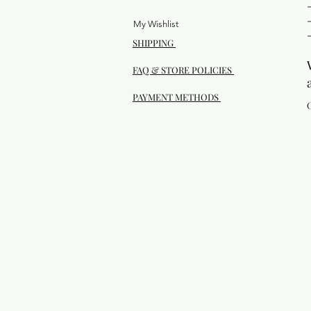
My Wishlist
SHIPPING
FAQ & STORE POLICIES
PAYMENT METHODS