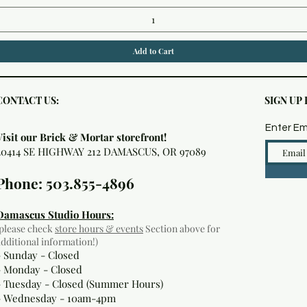
Add to Cart
CONTACT US:
SIGN UP
Enter Em
Visit our Brick & Mortar storefront!
20414 SE HIGHWAY 212 DAMASCUS, OR 97089
Phone: 503.855-4896
Damascus Studio Hours:
(please check
store hours & events
Section above for
additional information!)
- Sunday - Closed
- Monday
- Closed
- Tuesday - Closed (Summer Hours)
- Wednesday - 10am-4pm