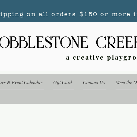
hipping on all orders $150 or more i
a creative playgr
urs & Event Calendar
Gift Card
Contact Us
Meet the 