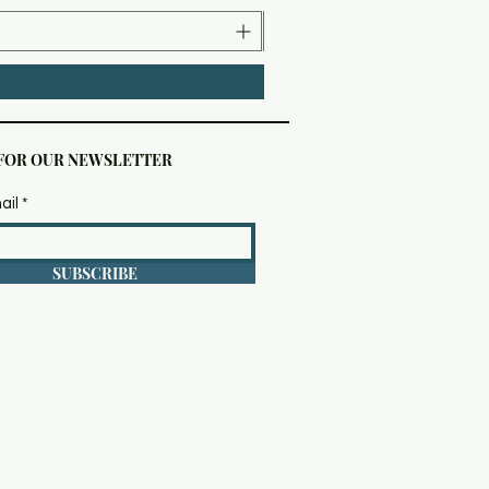
 FOR OUR NEWSLETTER
ail
SUBSCRIBE