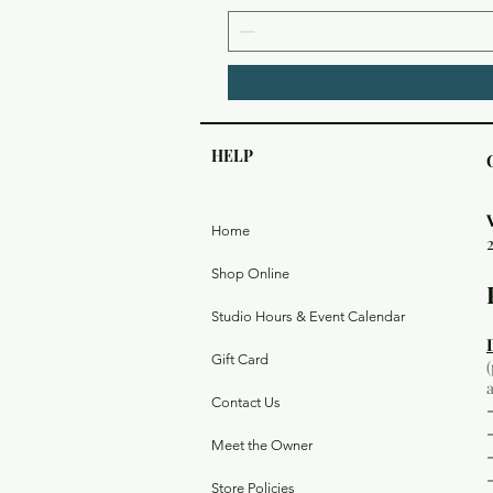
HELP
Home
Shop Online
Studio Hours & Event Calendar
Gift Card
Contact Us
Meet the Owner
Store Policies