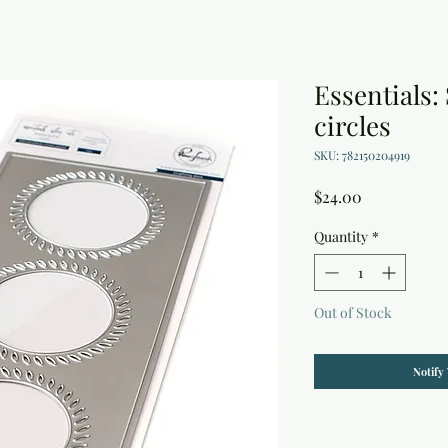
Essentials:
circles
SKU: 782150204919
Price
$24.00
Quantity
*
Out of Stock
Notify