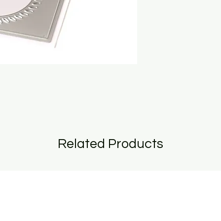
Related Products