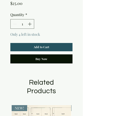
Price
$25.00
Quantity
*
Only 4 left in stock
Add to Cart
Buy Now
Related
Products
NEW!
NEW!