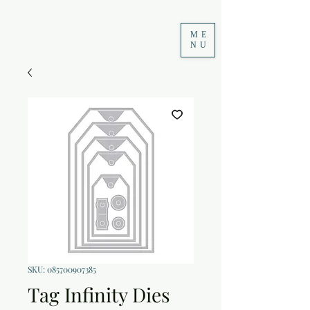
ME
NU
SKU: 085700907385
Tag Infinity Dies