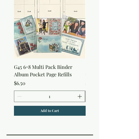
G45 6×8 Multi Pack Binder
Sweet as Honey Pocket 
Album Pocket Page Refills
Out Album
Price
Price
$6.50
$7.50
Add to Cart