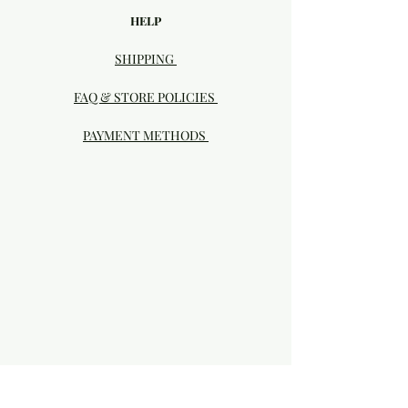
HELP
SHIPPING
FAQ & STORE POLICIES
PAYMENT METHODS
Visit our Brick & Mortar storefront!