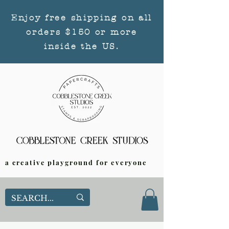
Enjoy free shipping on all
orders $150 or more
inside the US.
a creative playground for everyone