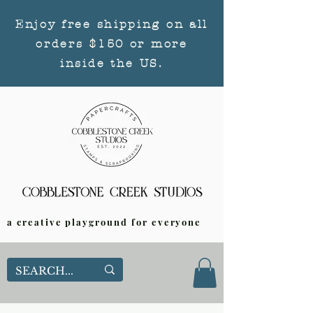
Enjoy free shipping on all
orders $150 or more
inside the US.
a creative playground for everyone