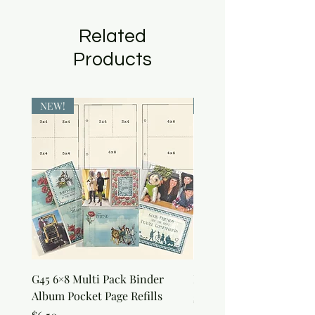
Related
Products
NEW!
NEW!
G45 6×8 Multi Pack Binder
Nature Rub-Ons
Album Pocket Page Refills
Price
$5.00
Price