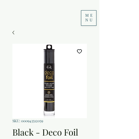
ME
NU
SKU: 000943512059
Black - Deco Foil