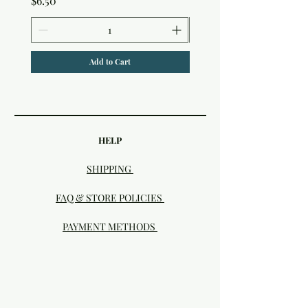
$6.50
Add to Cart
HELP
SHIPPING
FAQ & STORE POLICIES
PAYMENT METHODS