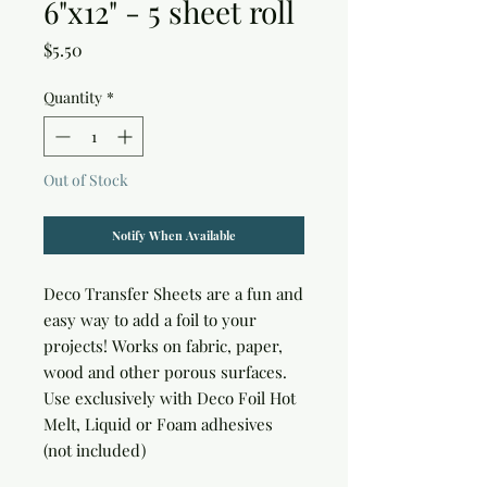
6"x12" - 5 sheet roll
Price
$5.50
Quantity
*
Out of Stock
Notify When Available
Deco Transfer Sheets are a fun and 
easy way to add a foil to your 
projects! Works on fabric, paper, 
wood and other porous surfaces. 
Use exclusively with Deco Foil Hot 
Melt, Liquid or Foam adhesives 
(not included)