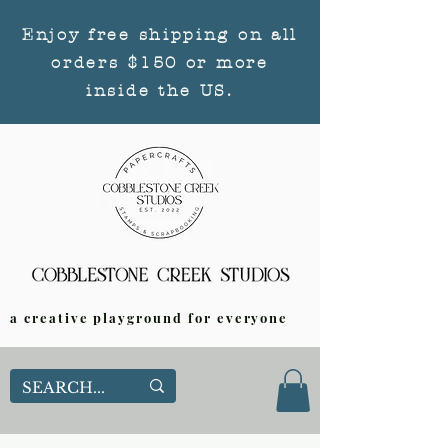
Enjoy free shipping on all
orders $150 or more
inside the US.
a creative playground for everyone