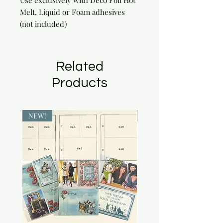
Use exclusively with Deco Foil Hot 
Melt, Liquid or Foam adhesives 
(not included)
Related
Products
NEW!
NEW!