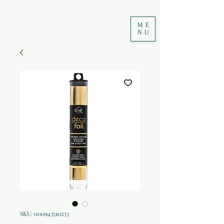
ME
NU
SKU: 000943510253