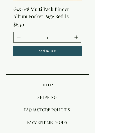
G45 6×8 Multi Pack Binder
Nature Rub-Ons
Album Pocket Page Refills
Price
$5.00
Price
$6.50
Add to Cart
HELP
SHIPPING
FAQ & STORE POLICIES
PAYMENT METHODS