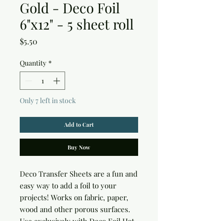
Gold - Deco Foil
6"x12" - 5 sheet roll
Price
$5.50
Quantity
*
Only 7 left in stock
Add to Cart
Buy Now
Deco Transfer Sheets are a fun and 
easy way to add a foil to your 
projects! Works on fabric, paper, 
wood and other porous surfaces. 