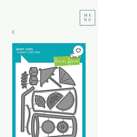
ME
NU