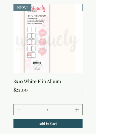
NEW!
NEW!
8x10 White Flip Album
8x10 Kraft Flip Album
Price
Price
$22.00
$22.00
Add to Cart