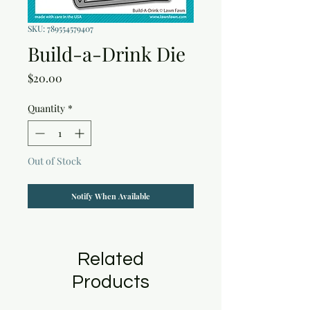
SKU: 789554579407
Build-a-Drink Die
Price
$20.00
Quantity
*
Out of Stock
Notify When Available
Related
Products