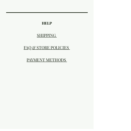
HELP
SHIPPING
FAQ & STORE POLICIES
PAYMENT METHODS