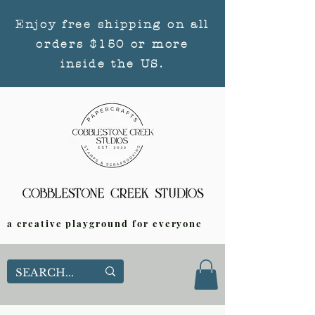
Enjoy free shipping on all
orders $150 or more
inside the US.
a creative playground for everyone